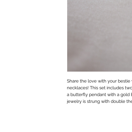
Share the love with your bestie 
necklaces! This set includes tw
a butterfly pendant with a gold 
jewelry is strung with double the 