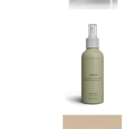
MUSTARD
BATH
Quick View
TIN
Refresh
Facial
Quick View
Spray