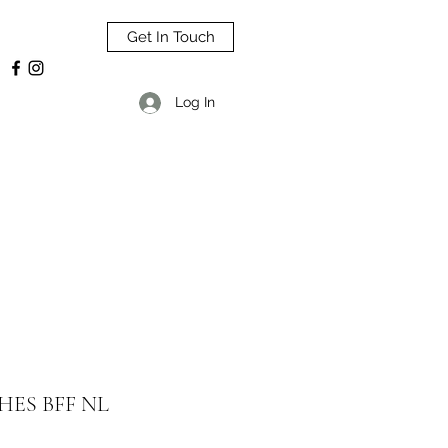
Get In Touch
Log In
HES BFF NL