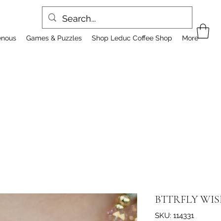
enous
Games & Puzzles
Shop Leduc Coffee Shop
More
BTTRFLY WIS
SKU: 114331