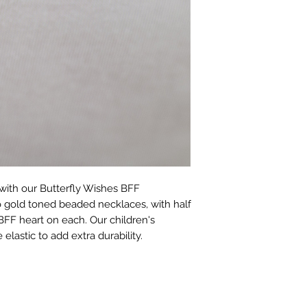
with our Butterfly Wishes BFF 
o gold toned beaded necklaces, with half 
BFF heart on each. Our children's 
elastic to add extra durability.