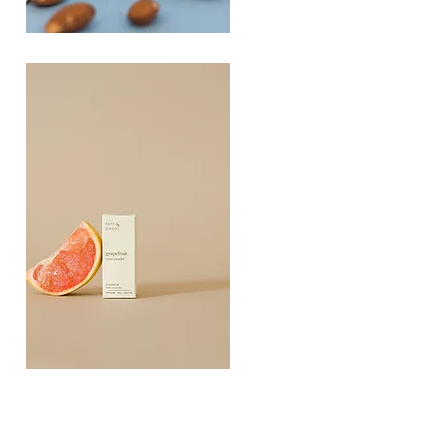
PLAYING
FOOTSIE
Quick View
Grapefruit
Essential
Quick View
Oil
10ML