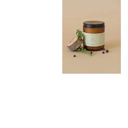
Grove
Bath
Quick View
Salt
300G