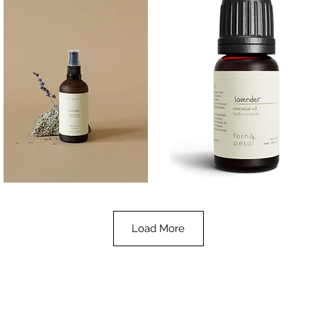
Lavender
Lavender
Essential
Essential
Quick View
Quick View
Oil
Oil
100ML
10ML
Load More