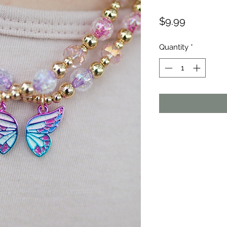
Price
$9.99
Quantity
*