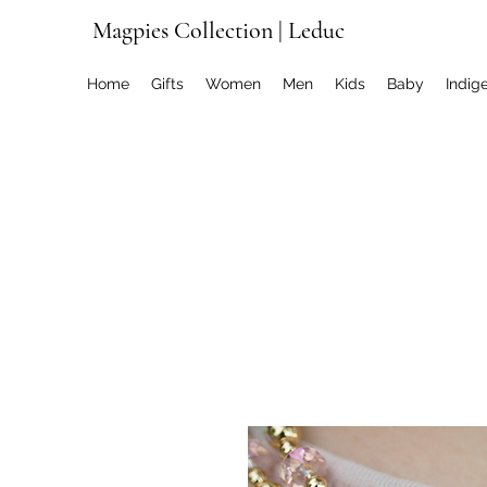
Magpies Collection | Leduc
Home
Gifts
Women
Men
Kids
Baby
Indig