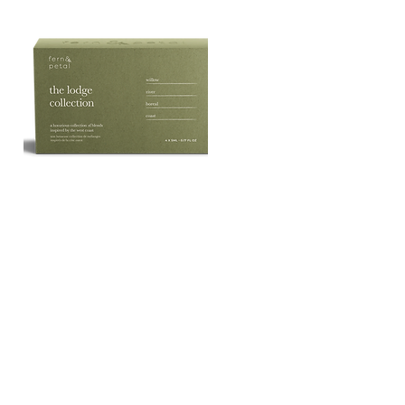
The
Lodge
Quick View
Essential
Oil
Collection