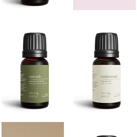
Bergamot
GEM
Essential
HEADBAND
Quick View
Quick View
Oil
Cascade
Cedarwood
Essential
Essential
Quick View
Quick View
Oil
Oil
10
10ML
ML