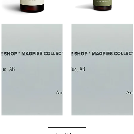
SALT
SOOTHE
Quick View
Quick View
$50
$10.00
Gift
Gift
Quick View
Quick View
Card
Card