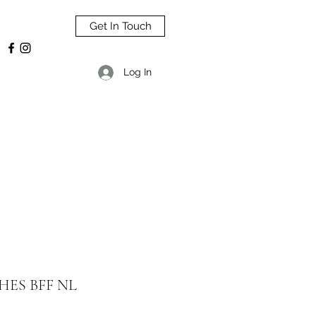
Get In Touch
Log In
HES BFF NL