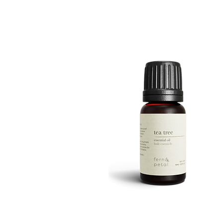
ROUTINE
Quick View
TEA
TREE
Quick View
10ML