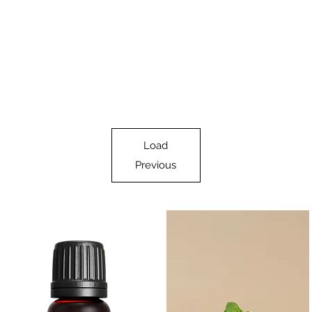
Load
Previous