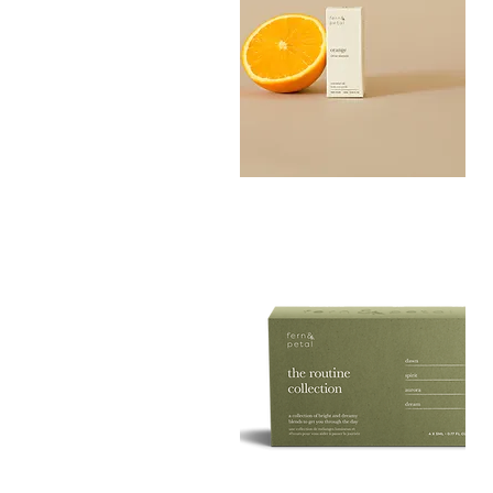
Orange
Essential
Quick View
Oil
10ML