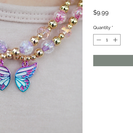
Price
$9.99
Quantity
*