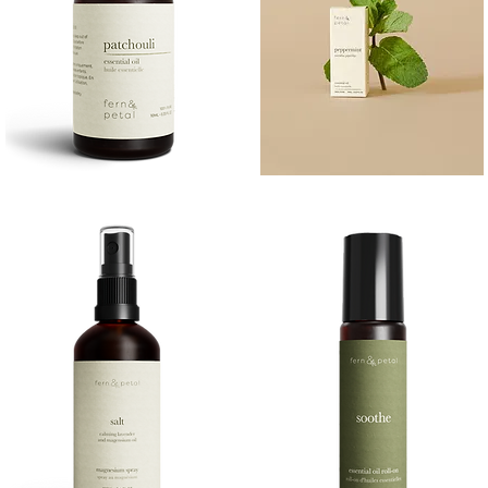
PATCHOULI
PEPPERMINT
10
10ML
Quick View
Quick View
ML