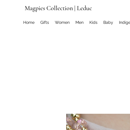
Magpies Collection | Leduc
Home
Gifts
Women
Men
Kids
Baby
Indig