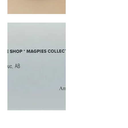
SOUL
260G
Quick View
$20
Gift
Quick View
Card