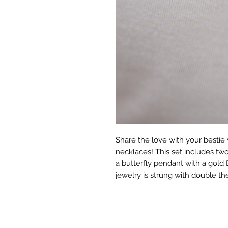
Share the love with your bestie 
necklaces! This set includes tw
a butterfly pendant with a gold 
jewelry is strung with double the 