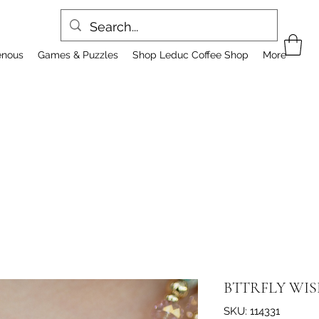
enous
Games & Puzzles
Shop Leduc Coffee Shop
More
BTTRFLY WIS
SKU: 114331