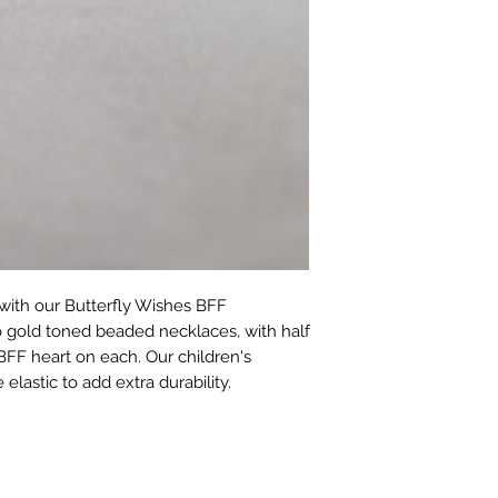
with our Butterfly Wishes BFF 
o gold toned beaded necklaces, with half 
BFF heart on each. Our children's 
elastic to add extra durability.