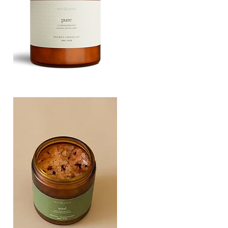
PURE
135G
Quick View