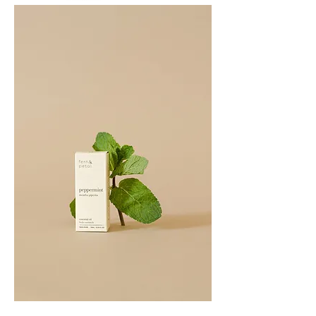
PATCHOULI
10
ML
PEPPERMINT
10ML