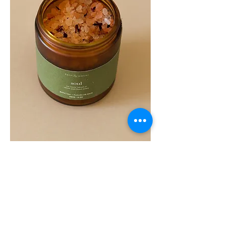
SOUL
260G