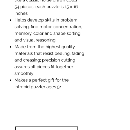
54 pieces, each puzzle is 15 x 16
inches
Helps develop skills in problem
solving, fine motor, concentration,
memory, color and shape sorting,
and visual reasoning
Made from the highest quality
materials that resist peeling, fading
and creasing; precision cutting
assures all pieces fit together
smoothly
Makes a perfect gift for the
intrepid puzzler ages 5+