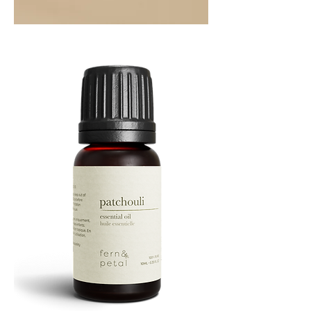
Orange
Essential
Oil
10ML