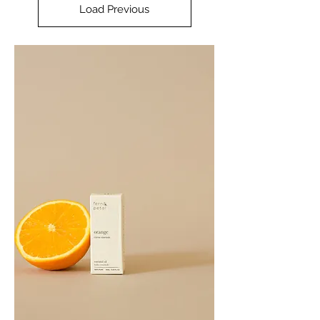
Load Previous