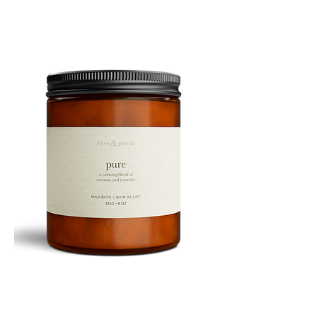
PURE
135G