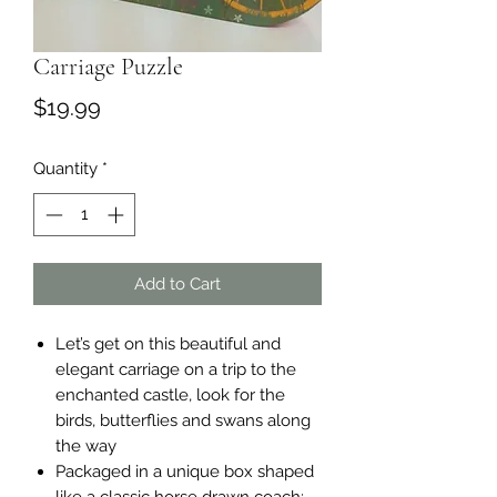
Carriage Puzzle
Price
$19.99
Quantity
*
Add to Cart
Let’s get on this beautiful and
elegant carriage on a trip to the
enchanted castle, look for the
birds, butterflies and swans along
the way
Packaged in a unique box shaped
like a classic horse drawn coach;