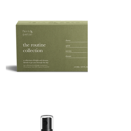
ROUTINE