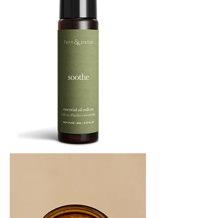
SOOTHE