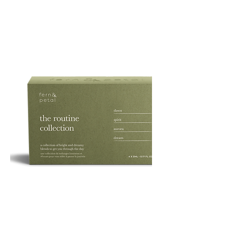
PURE
135G