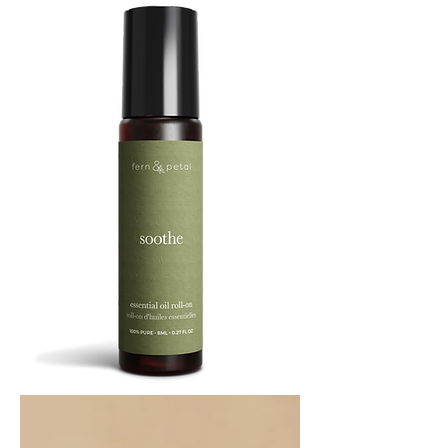
SOOTHE