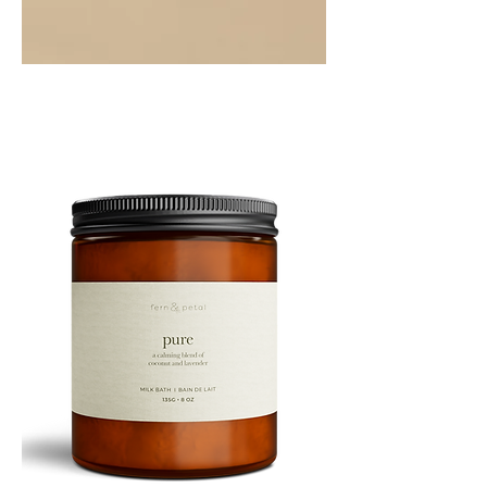
PEPPERMINT
10ML