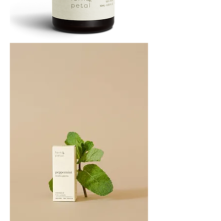
PATCHOULI
10
ML