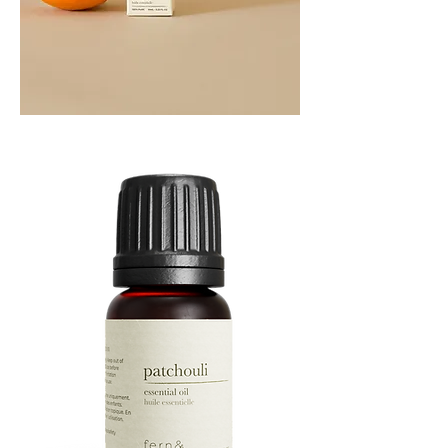
Orange
Essential
Oil
10ML