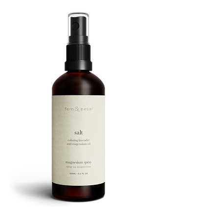
ROUTINE
SALT