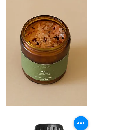
SOUL
260G