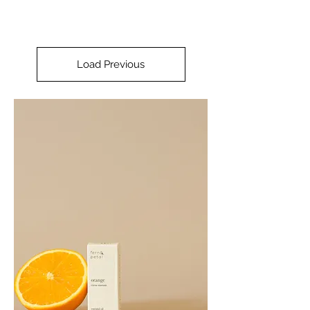
Load Previous