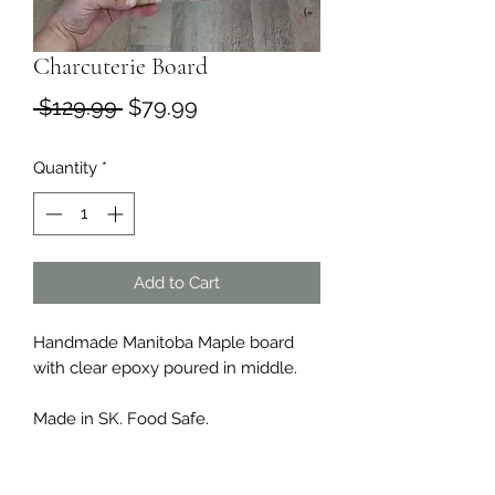
Charcuterie Board
Regular
Sale
 $129.99 
$79.99
Price
Price
Quantity
*
Add to Cart
Handmade Manitoba Maple board
with clear epoxy poured in middle.
Made in SK. Food Safe.