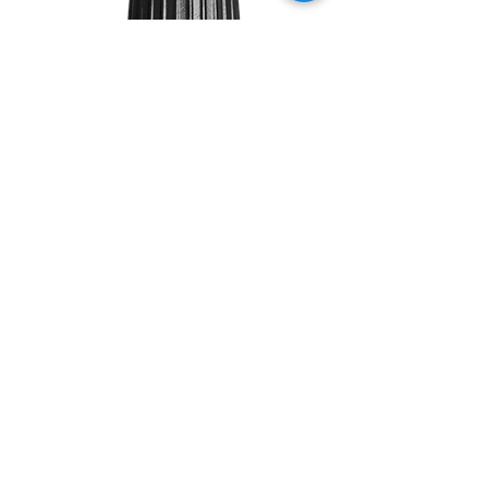
TEA
TREE
10ML