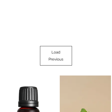
Load
Previous