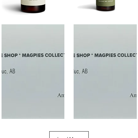
SALT
SOOTHE
Quick View
Quick View
$50
$10.00
Gift
Gift
Quick View
Quick View
Card
Card