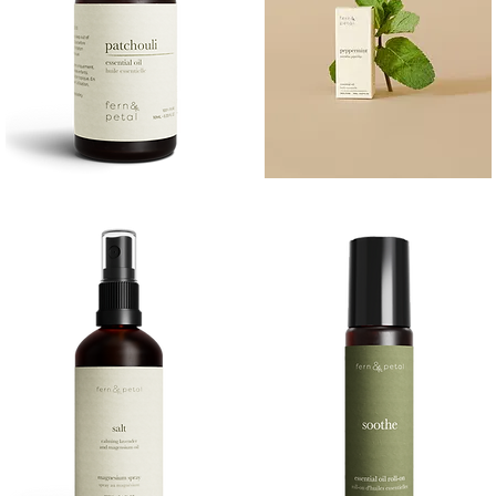
PATCHOULI
PEPPERMINT
10
10ML
Quick View
Quick View
ML