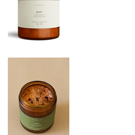
PURE
135G
Quick View