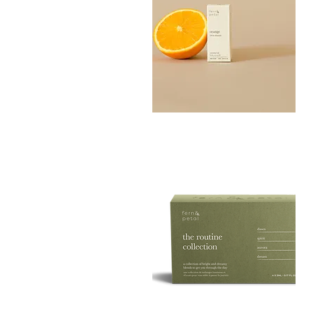
Orange
Essential
Quick View
Oil
10ML