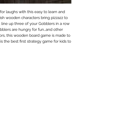
or laughs with this easy to learn and
ish wooden characters bring pizzazz to
t line up three of your Gobblers in a row
bblers are hungry for fun…and other
lors, this wooden board game is made to
s the best first strategy game for kids to