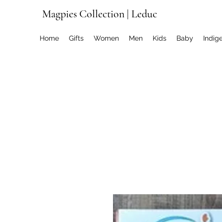
Magpies Collection | Leduc
Home
Gifts
Women
Men
Kids
Baby
Indig