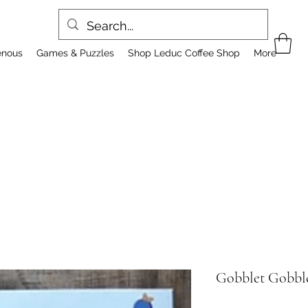
enous
Games & Puzzles
Shop Leduc Coffee Shop
More
Gobblet Gobbl