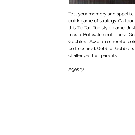
Test your memory and appetite f
quick game of strategy. Cartoon
this Tic-Tac-Toe style game. Jus
to win. But watch out. These Go
Gobblers. Awash in cheerful co
be treasured. Gobblet Gobblers i
challenge their parents.
Ages 3+