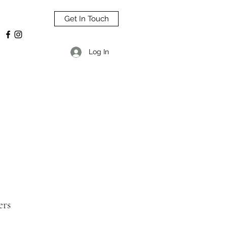
Get In Touch
Log In
ers