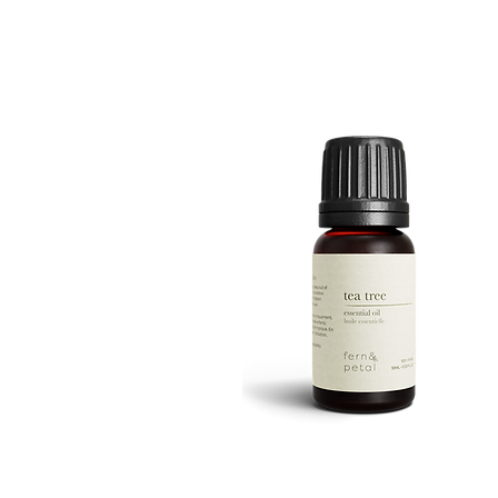
ROUTINE
Quick View
TEA
TREE
Quick View
10ML