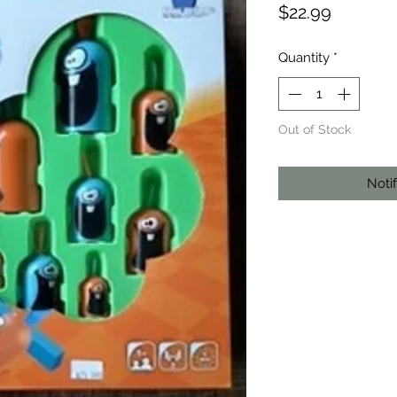
Price
$22.99
Quantity
*
Out of Stock
Noti