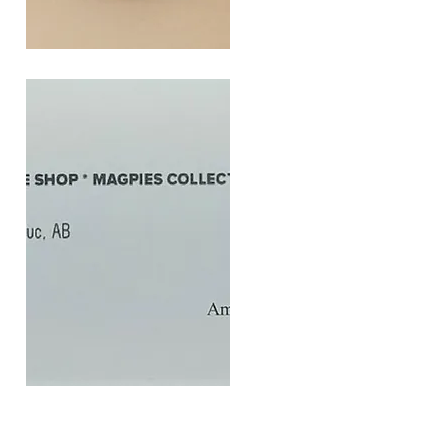
SOUL
260G
Quick View
$20
Gift
Quick View
Card