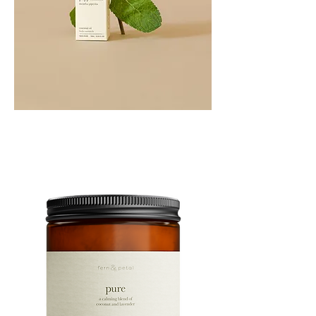
PEPPERMINT
10ML