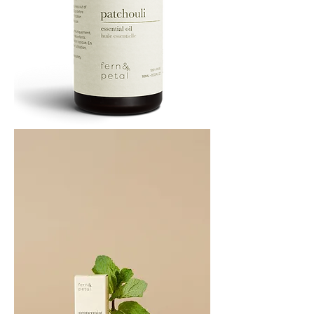
PATCHOULI
10
ML