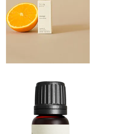
Orange
Essential
Oil
10ML