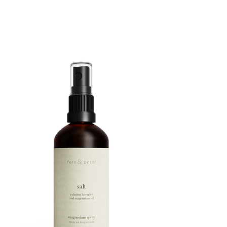
ROUTINE