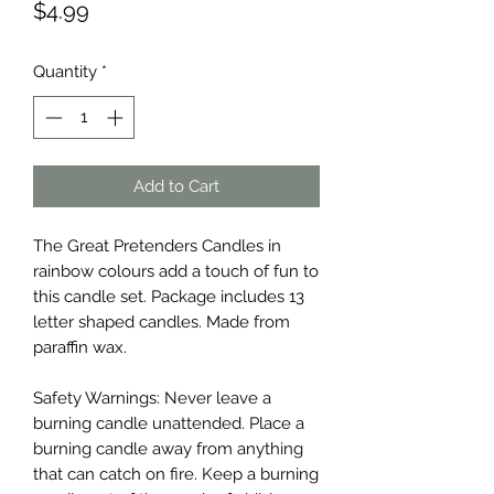
Price
$4.99
Quantity
*
Add to Cart
The Great Pretenders Candles in
rainbow colours add a touch of fun to
this candle set. Package includes 13
letter shaped candles. Made from
paraffin wax.
Safety Warnings: Never leave a
burning candle unattended. Place a
burning candle away from anything
that can catch on fire. Keep a burning