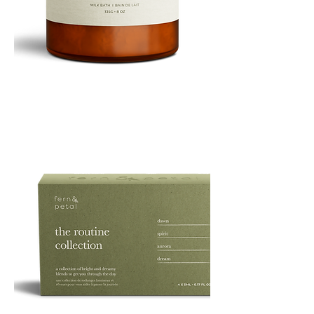
PURE
135G