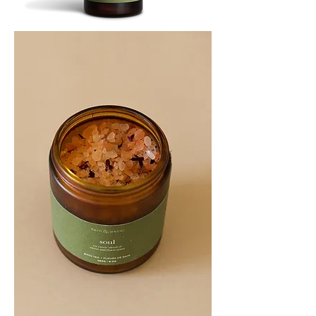
SOOTHE