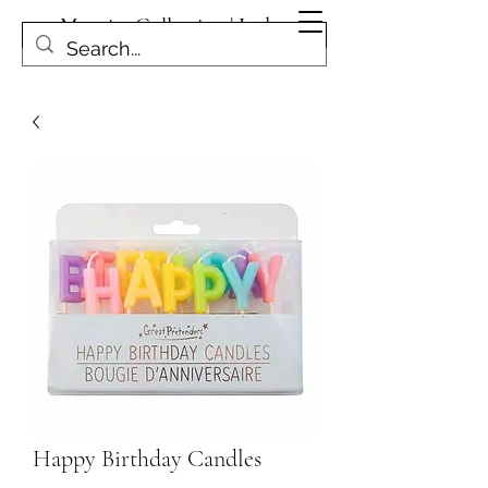
Magpies Collection | Leduc
Get In Touch
Happy Birthday Candles