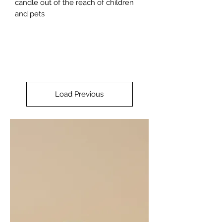
candle out of the reach of children
and pets
Load Previous