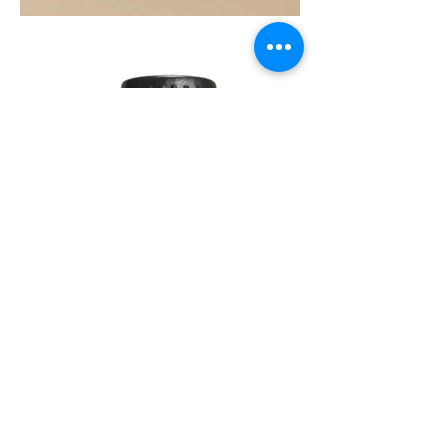
SOUL
260G
TEA