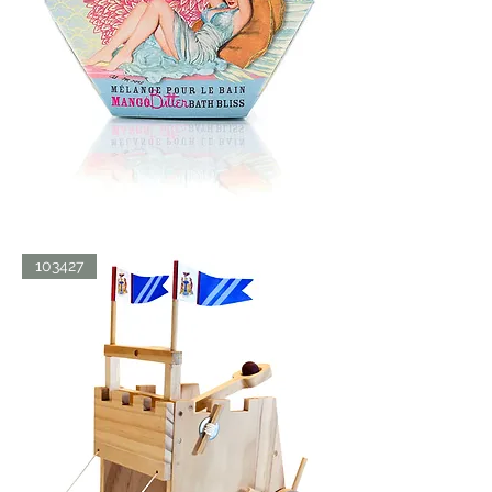
BATH
103427
BLISS