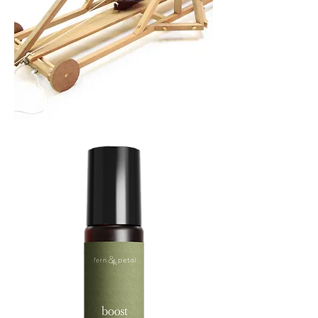
TREBUCHET