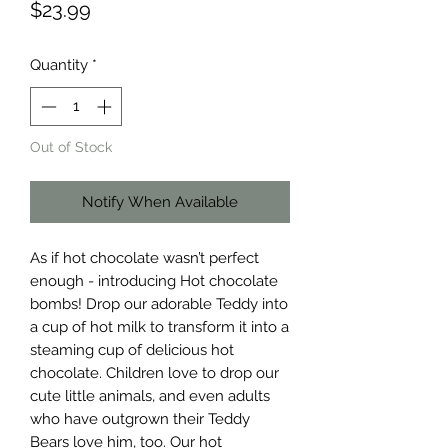
Price
$23.99
Quantity
*
Out of Stock
Notify When Available
As if hot chocolate wasn’t perfect
enough - introducing Hot chocolate
bombs! Drop our adorable Teddy into
a cup of hot milk to transform it into a
steaming cup of delicious hot
chocolate. Children love to drop our
cute little animals, and even adults
who have outgrown their Teddy
Bears love him, too. Our hot