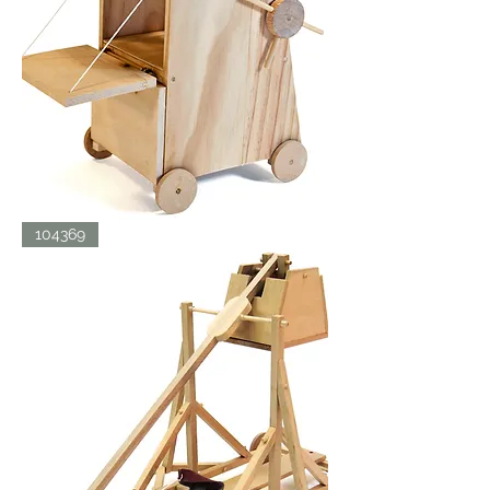
SIEGE
104369
TOWER