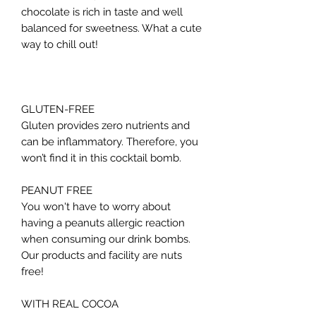
chocolate is rich in taste and well
balanced for sweetness. What a cute
way to chill out!
GLUTEN-FREE
Gluten provides zero nutrients and
can be inflammatory. Therefore, you
won’t find it in this cocktail bomb.
PEANUT FREE
You won't have to worry about
having a peanuts allergic reaction
when consuming our drink bombs.
Our products and facility are nuts
free!
WITH REAL COCOA