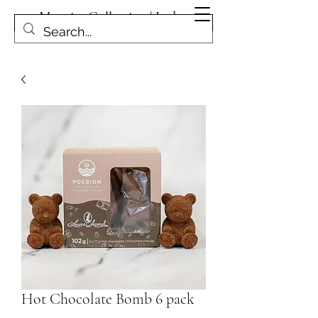
Magpies Collection | Leduc
Get In Touch
Hot Chocolate Bomb 6 pack