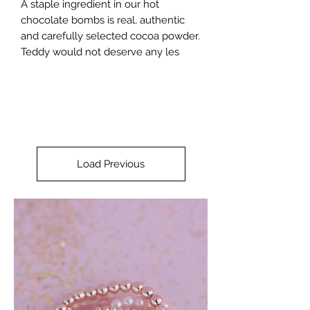
A staple ingredient in our hot
chocolate bombs is real, authentic
and carefully selected cocoa powder.
Teddy would not deserve any les
Load Previous