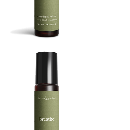
BOOST
8ML