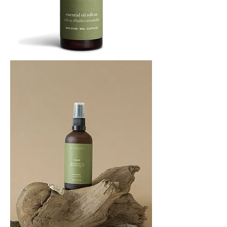
BREATHE