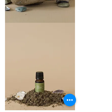
COAST
100ML