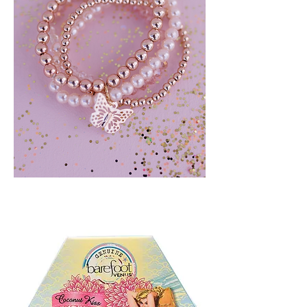
BLUSH
CRUSH