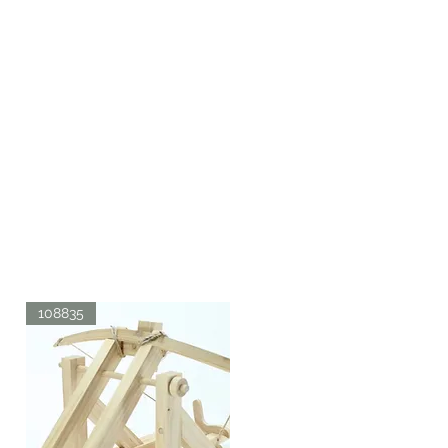
108835