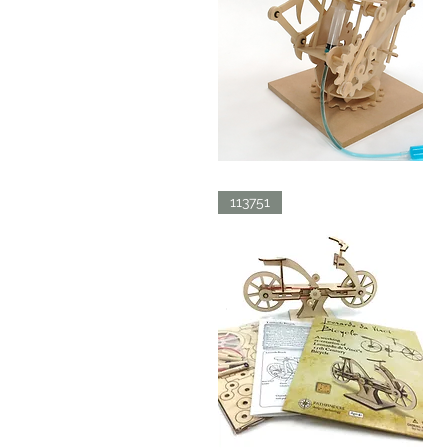
HYDROLIC
GEARBOT
Quick View
113751