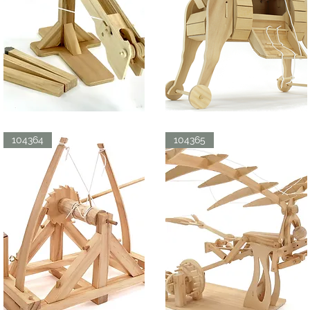
BALLISTA
TROJAN
HORSE
Quick View
Quick View
104364
104365