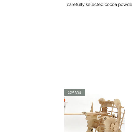
carefully selected cocoa powde
105394