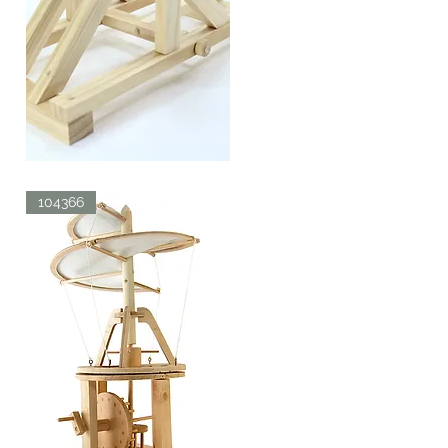
ROMAN
CATAPULT
Quick View
104366