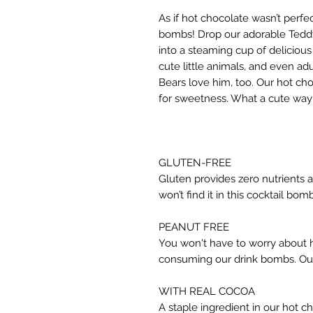
As if hot chocolate wasn’t perf
bombs! Drop our adorable Teddy 
into a steaming cup of delicious
cute little animals, and even a
Bears love him, too. Our hot cho
for sweetness. What a cute way 
GLUTEN-FREE
Gluten provides zero nutrients 
won’t find it in this cocktail bomb
PEANUT FREE
You won't have to worry about h
consuming our drink bombs. Our 
WITH REAL COCOA
A staple ingredient in our hot c