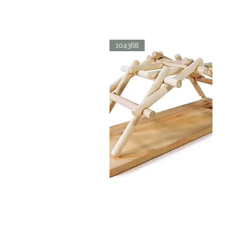
LDV
BICYCLE
Quick View
104368
LDV
BRIDGE
Quick View