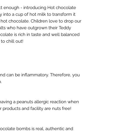
ect enough - introducing Hot chocolate
into a cup of hot milk to transform it
 hot chocolate. Children love to drop our
dults who have outgrown their Teddy
colate is rich in taste and well balanced
to chill out!
and can be inflammatory. Therefore, you
.
aving a peanuts allergic reaction when
products and facility are nuts free!
hocolate bombs is real, authentic and