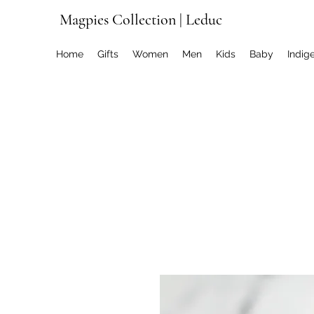
Magpies Collection | Leduc
Home
Gifts
Women
Men
Kids
Baby
Indig