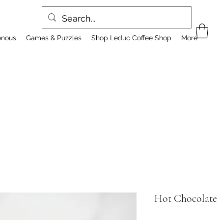
enous
Games & Puzzles
Shop Leduc Coffee Shop
More
Hot Chocolate