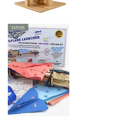
LDV
AERIAL
Quick View
SCREW
112095
SKY
SURFER
Quick View