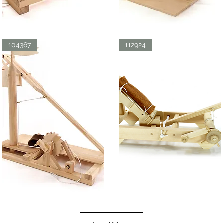
LDV
LDV
CATAPULT
ORNITHOPTER
Quick View
Quick View
104367
112924
LDV
ROMAN
TREBUCHET
ONAGER
Quick View
Quick View