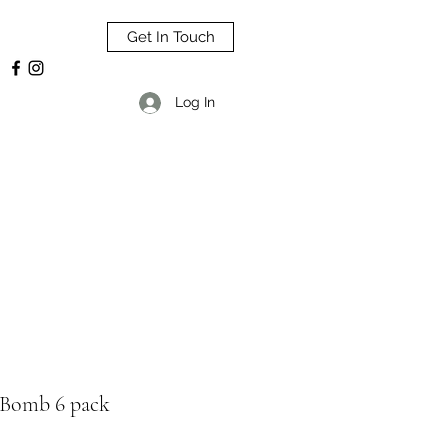
Get In Touch
Log In
 Bomb 6 pack