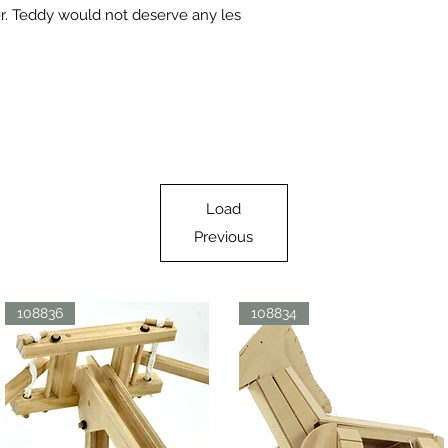
r. Teddy would not deserve any les
Load
Previous
108836
108834