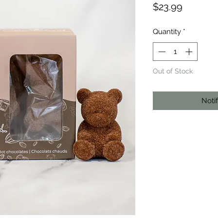
Price
$23.99
Quantity
*
Out of Stock
Noti