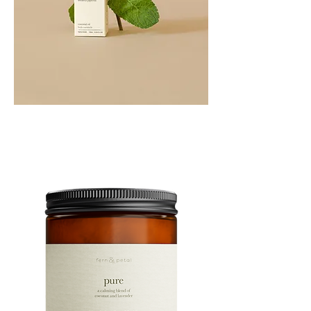
PEPPERMINT
10ML