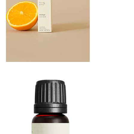
Orange
Essential
Oil
10ML