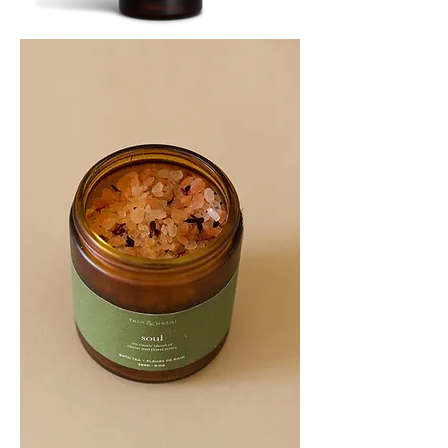
SOOTHE