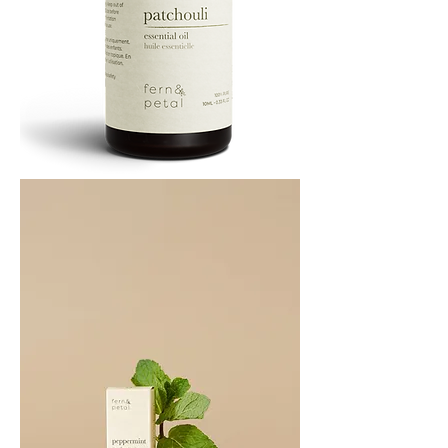
PATCHOULI
10
ML