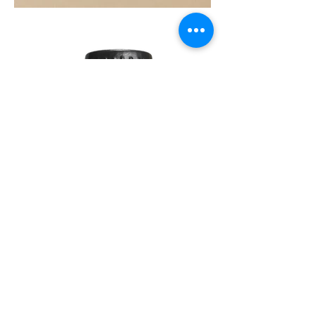
SOUL
260G
TEA
TREE