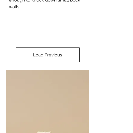
walls.
Load Previous