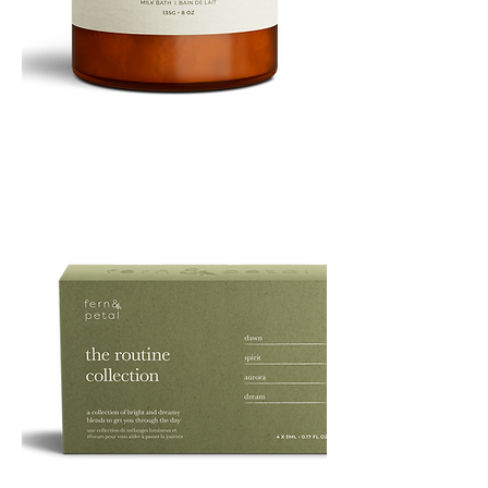
PURE
135G