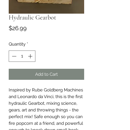
Hydraulic Gearbot
Price
$26.99
Quantity
*
Add to Cart
Inspired by Rube Goldberg Machines
and Leonardo da Vinci, this is the first
hydraulic Gearbot, mixing science,
gears, art and throwing things - the
perfect mix! Safe enough so you can
fire popcorn at a friend, and powerful
enough to knock down small bock