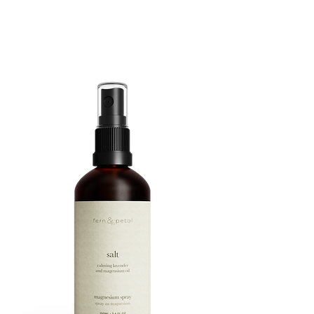
ROUTINE