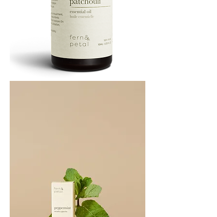
PATCHOULI
10
ML