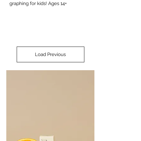
graphing for kids! Ages 14+
Load Previous