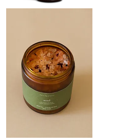
SOOTHE