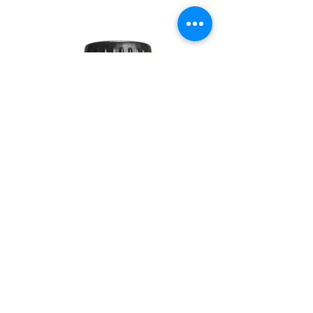
SOUL
260G
TEA
TREE
10ML