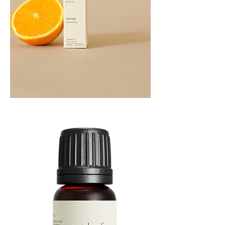
Orange
Essential
Oil
10ML