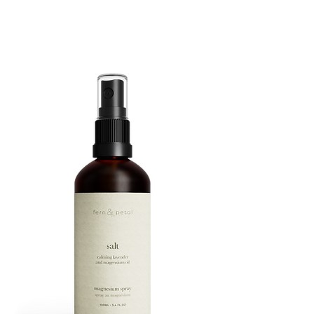
ROUTINE