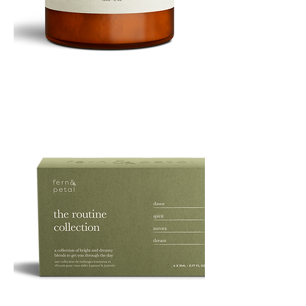
PURE
135G