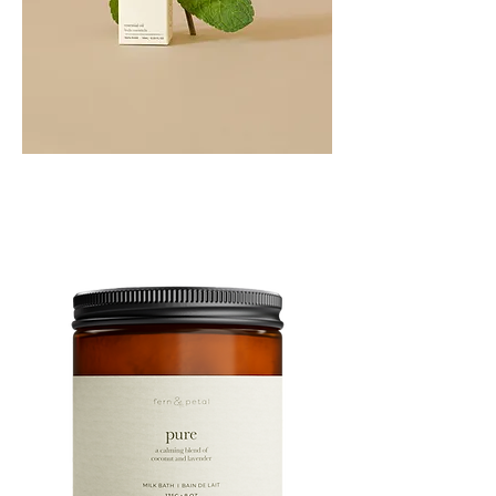
PEPPERMINT
10ML