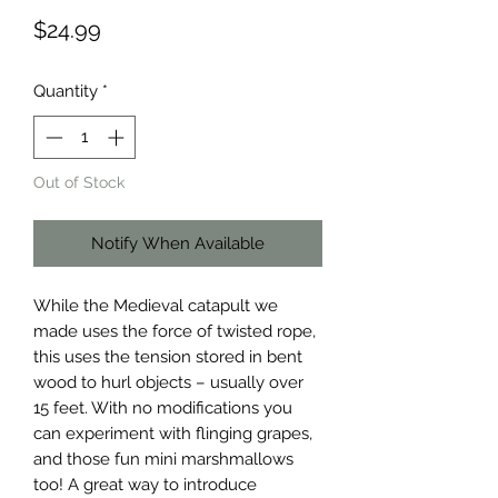
Price
$24.99
Quantity
*
Out of Stock
Notify When Available
While the Medieval catapult we 
made uses the force of twisted rope, 
this uses the tension stored in bent 
wood to hurl objects – usually over 
15 feet. With no modifications you 
can experiment with flinging grapes, 
and those fun mini marshmallows 
too! A great way to introduce 