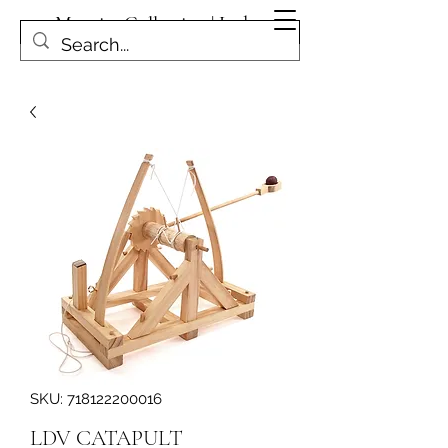
Magpies Collection | Leduc
Get In Touch
SKU: 718122200016
LDV CATAPULT