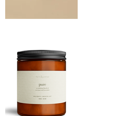
PEPPERMINT
10ML