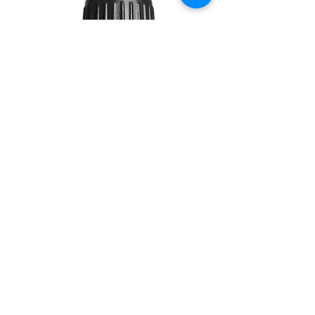
TEA
TREE
10ML