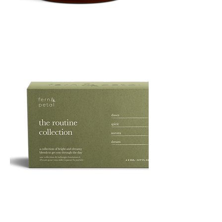
PURE
135G