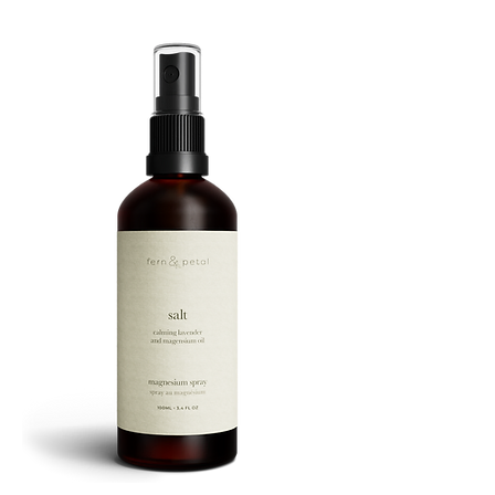
ROUTINE
SALT