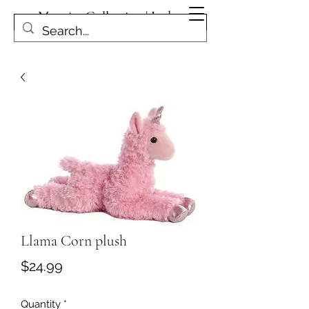
Magpies Collection | Leduc
Get In Touch
Llama Corn plush
Price
$24.99
Quantity
*