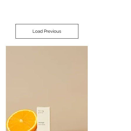
Load Previous