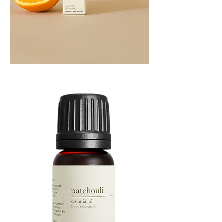
Orange
Essential
Oil
10ML