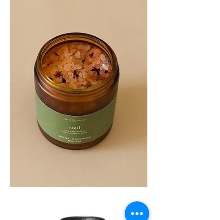
SOUL
260G