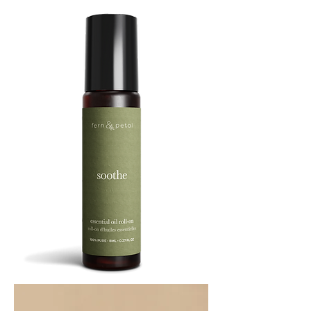
SOOTHE