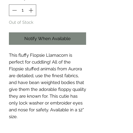
Out of Stock
Notify When Available
This fluffy Flopsie Llamacorn is
perfect for cuddling! All of the
Flopsie stuffed animals from Aurora
are detailed, use the finest fabrics,
and have bean weighted bodies that
give them the adorable floppy quality
they are known for. This cutie has
only lock washer or embroider eyes
and nose for safety. Available in a 12"
size.