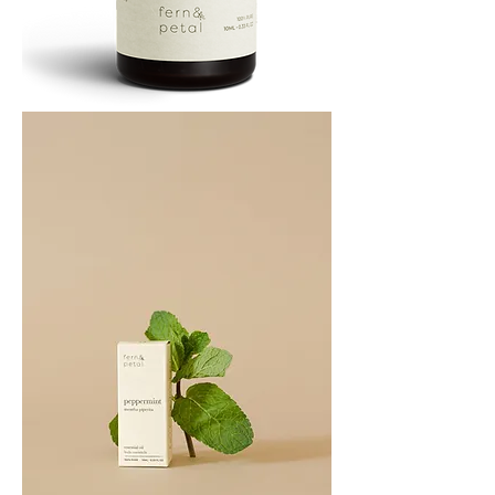
PATCHOULI
10
ML