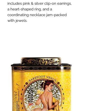
includes pink & silver clip-on earrings, 
a heart-shaped ring, and a 
coordinating necklace jam-packed 
with jewels.