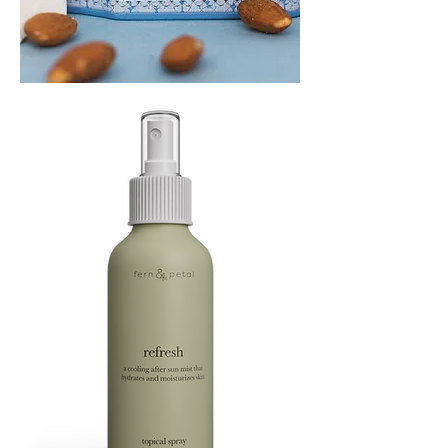
PLAYING
FOOTSIE