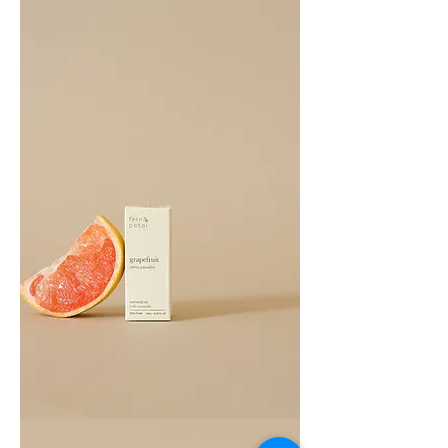
Cedarwood
Essential
Oil
10ML
Grapefruit
Essential
Oil