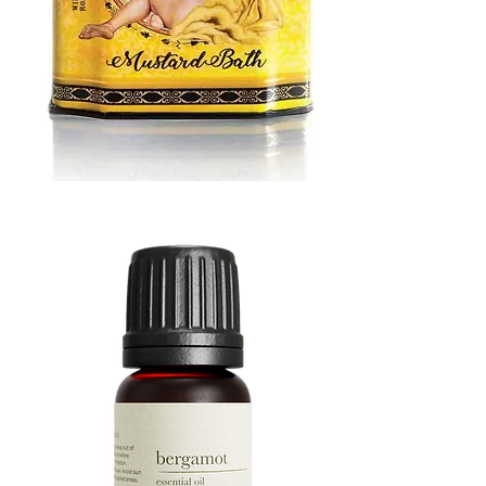
MUSTARD
BATH
TIN