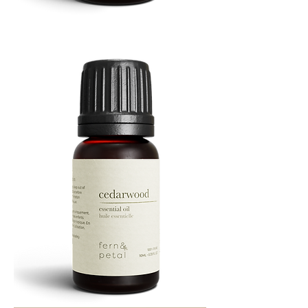
Cascade
Essential
Oil
10
ML