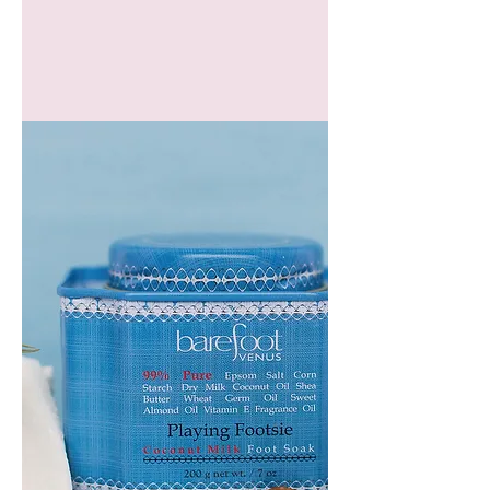
GEM
HEADBAND