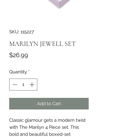
SKU: 115227
MARILYN JEWELL SET
Price
$26.99
Quantity
*
Add to Cart
Classic glamour gets a modern twist 
with The Marilyn 4 Piece set. This 
bold and beautiful boxed-set 