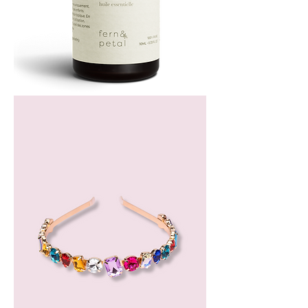
Bergamot
Essential
Oil