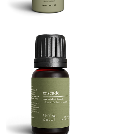
Refresh
Facial
Spray