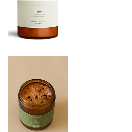
PURE
135G
Quick View