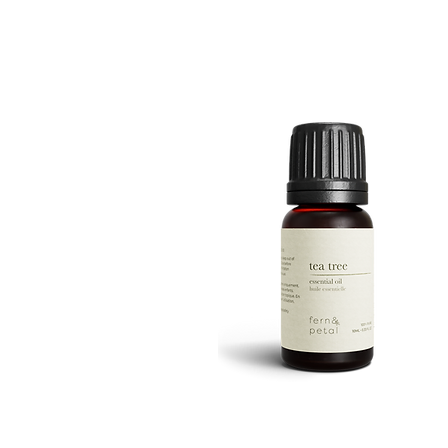
ROUTINE
Quick View
TEA
TREE
Quick View
10ML