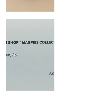
SOUL
260G
Quick View
$20
Gift
Quick View
Card