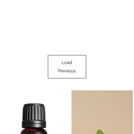
Load
Previous