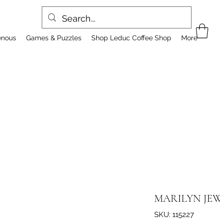
enous
Games & Puzzles
Shop Leduc Coffee Shop
More
MARILYN JEW
SKU: 115227