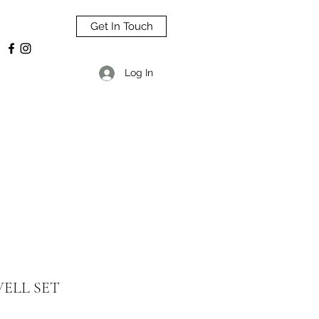
Get In Touch
Log In
ELL SET