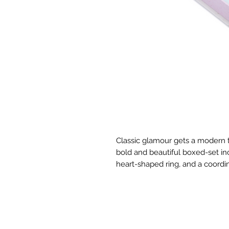
Classic glamour gets a modern tw
bold and beautiful boxed-set incl
heart-shaped ring, and a coordi