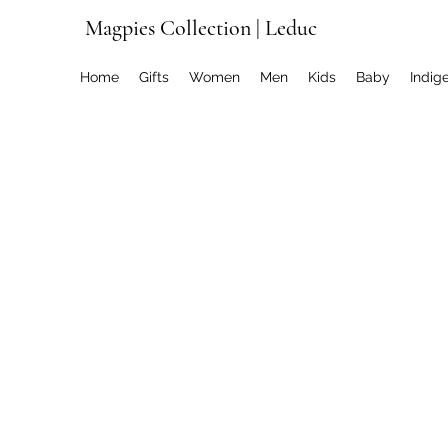
Magpies Collection | Leduc
Home
Gifts
Women
Men
Kids
Baby
Indig