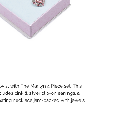
ist with The Marilyn 4 Piece set. This 
udes pink & silver clip-on earrings, a 
nating necklace jam-packed with jewels.