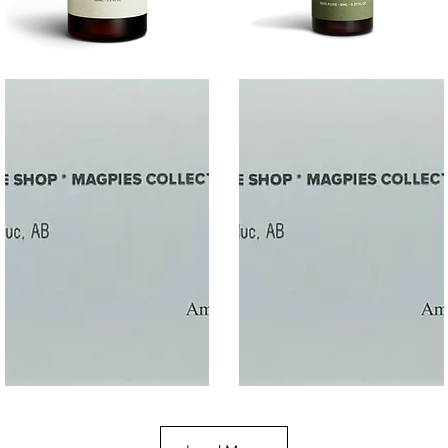
SALT
SOOTHE
Quick View
Quick View
$50
$10.00
Gift
Gift
Quick View
Quick View
Card
Card