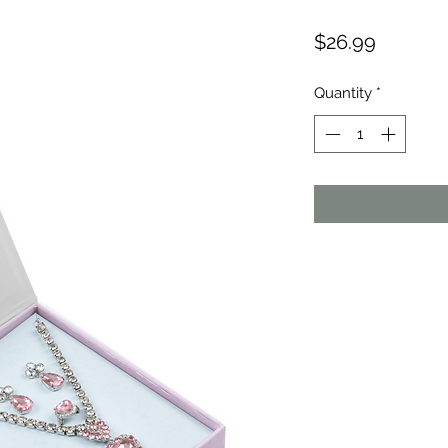
Price
$26.99
Quantity
*