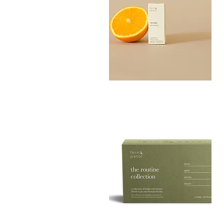
Orange
Essential
Quick View
Oil
10ML