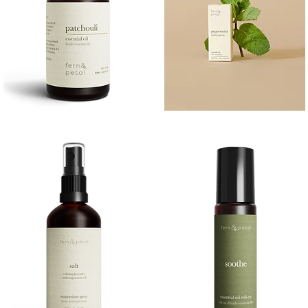
PATCHOULI
PEPPERMINT
10
10ML
Quick View
Quick View
ML