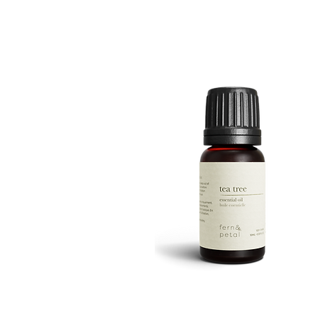
ROUTINE
Quick View
TEA
TREE
Quick View
10ML