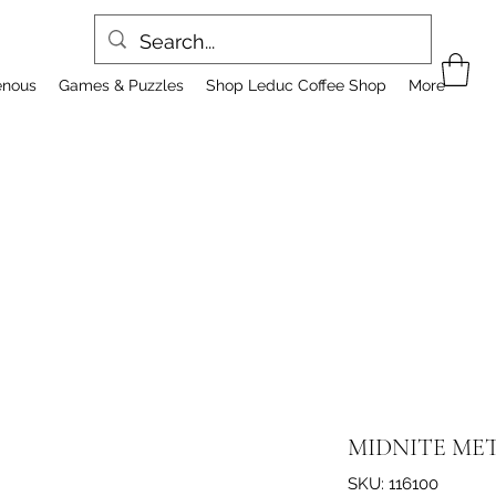
enous
Games & Puzzles
Shop Leduc Coffee Shop
More
MIDNITE MET
SKU: 116100