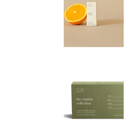
Orange
Essential
Quick View
Oil
10ML