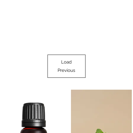
Load
Previous