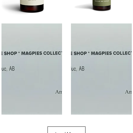
SALT
SOOTHE
Quick View
Quick View
$50
$10.00
Gift
Gift
Quick View
Quick View
Card
Card