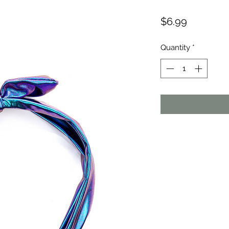
Price
$6.99
Quantity
*