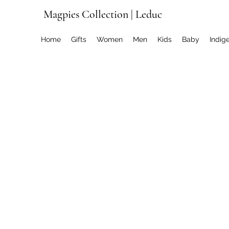
Magpies Collection | Leduc
Home
Gifts
Women
Men
Kids
Baby
Indig