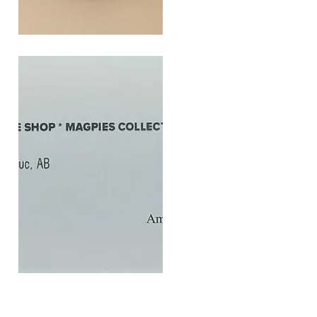
SOUL
260G
Quick View
$20
Gift
Quick View
Card