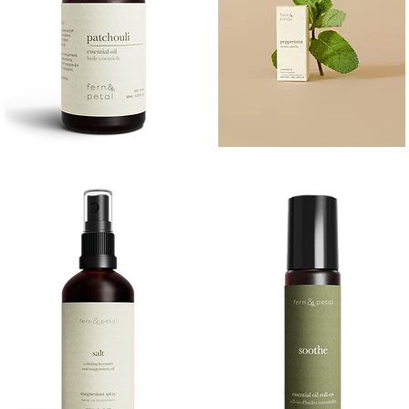
PATCHOULI
PEPPERMINT
10
10ML
Quick View
Quick View
ML