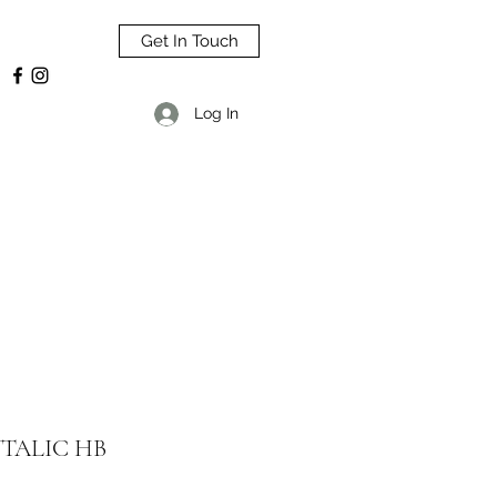
Get In Touch
Log In
TALIC HB