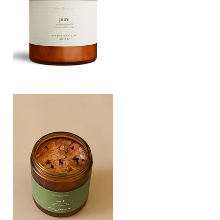
PURE
135G
Quick View