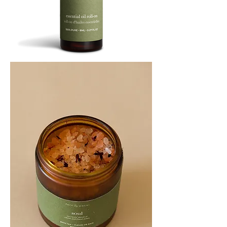
SOOTHE