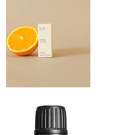
Orange
Essential
Oil
10ML