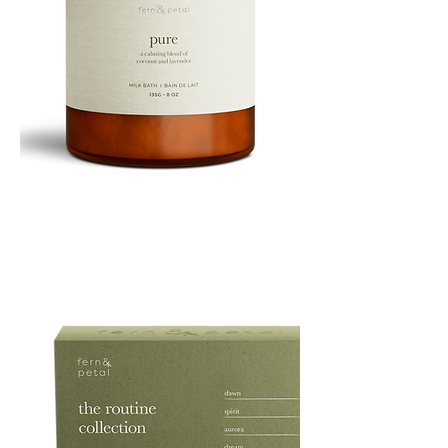
PURE
135G