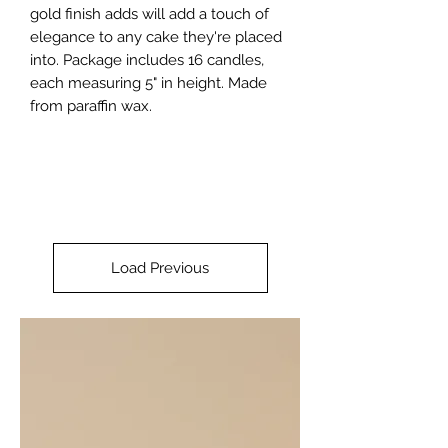
gold finish adds will add a touch of 
elegance to any cake they're placed 
into. Package includes 16 candles, 
each measuring 5" in height. Made 
from paraffin wax.
Load Previous