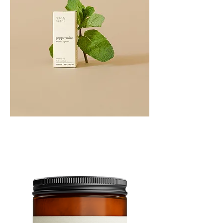
PEPPERMINT
10ML