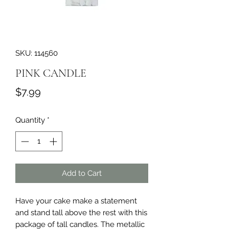
SKU: 114560
PINK CANDLE
Price
$7.99
Quantity
*
Add to Cart
Have your cake make a statement 
and stand tall above the rest with this 
package of tall candles. The metallic 