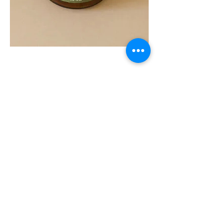
SOUL
260G