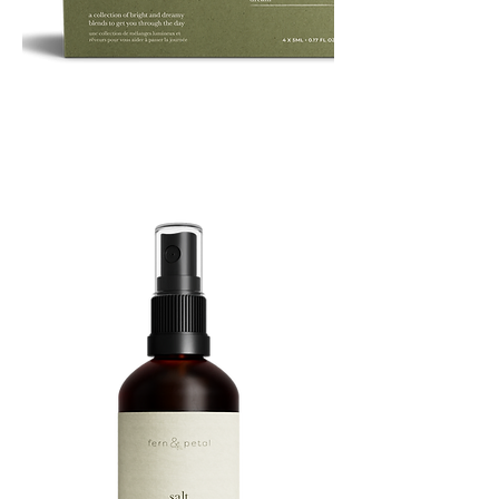
ROUTINE