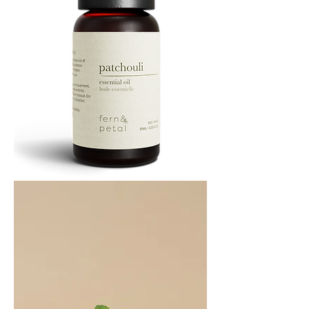
PATCHOULI
10
ML