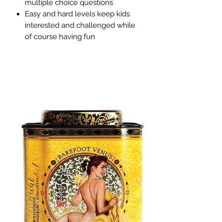
multiple choice questions
Easy and hard levels keep kids
interested and challenged while
of course having fun