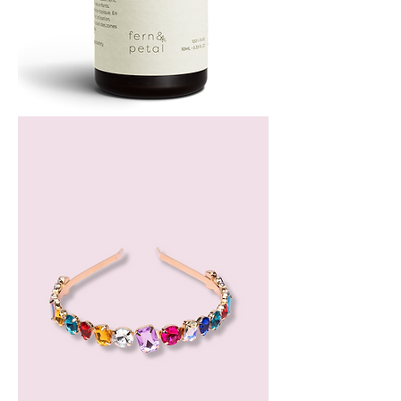
Bergamot
Essential
Oil