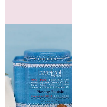
GEM
HEADBAND