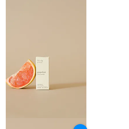
Essential
Oil
10ML
Grapefruit
Essential
Oil
10ML