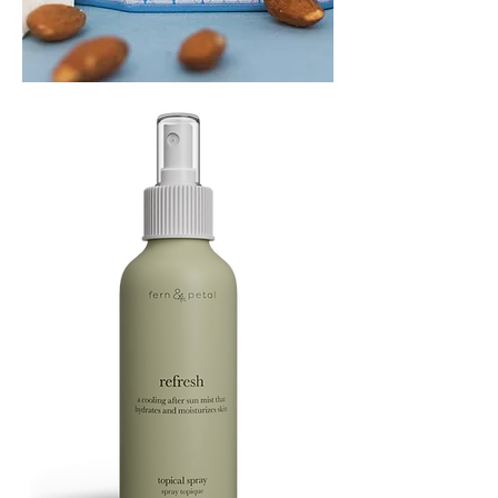
PLAYING
FOOTSIE