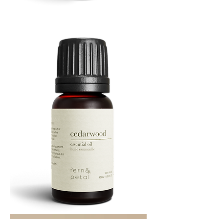
Cascade
Essential
Oil
10
ML
Cedarwood