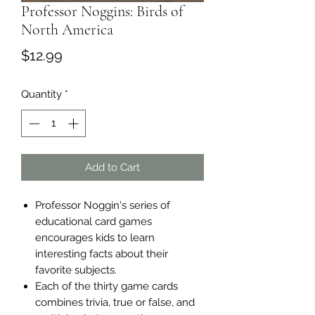
Professor Noggins: Birds of
North America
Price
$12.99
Quantity
*
Add to Cart
Professor Noggin's series of
educational card games
encourages kids to learn
interesting facts about their
favorite subjects.
Each of the thirty game cards
combines trivia, true or false, and