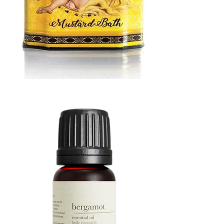
MUSTARD
BATH
TIN