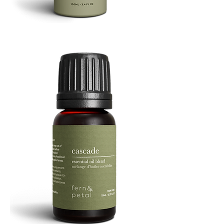
Refresh
Facial
Spray