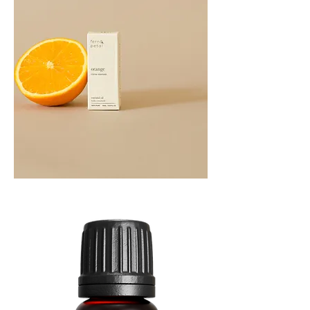
Orange
Essential
Oil
10ML