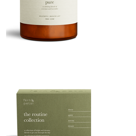
PURE
135G