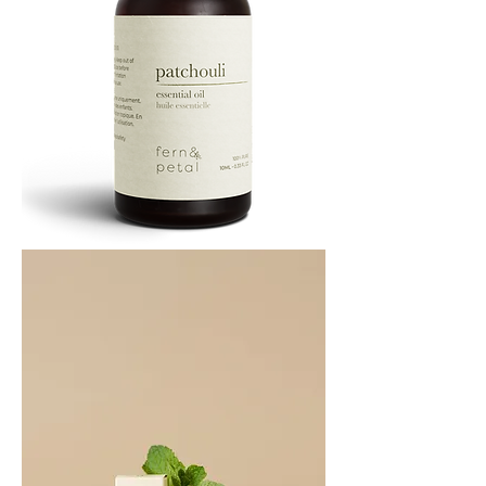
PATCHOULI
10
ML