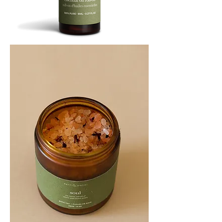
SOOTHE