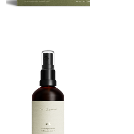
ROUTINE