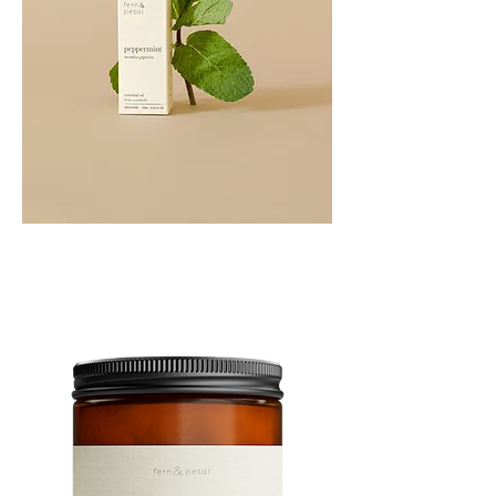
PEPPERMINT
10ML