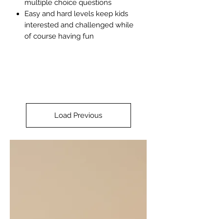
multiple choice questions
Easy and hard levels keep kids
interested and challenged while
of course having fun
Load Previous