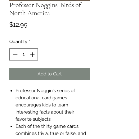
Professor Noggins: Birds of
North America
Price
$12.99
Quantity
*
Add to Cart
Professor Noggin's series of
educational card games
encourages kids to learn
interesting facts about their
favorite subjects.
Each of the thirty game cards
combines trivia, true or false, and