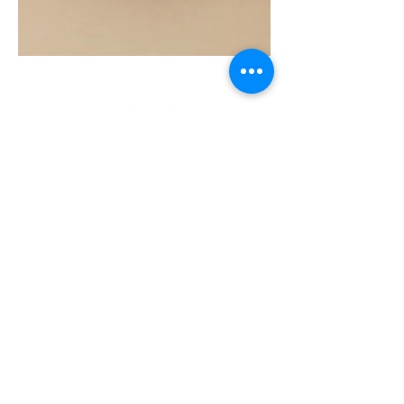
SOUL
260G