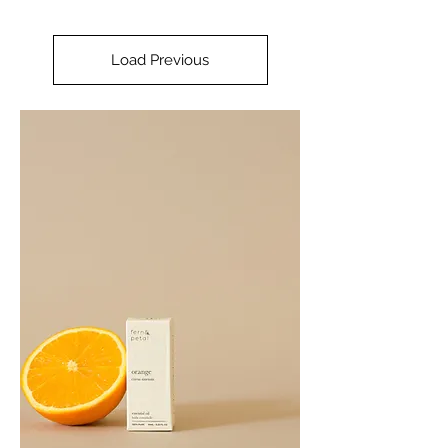
Load Previous