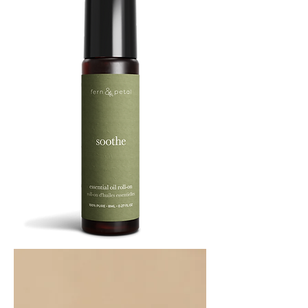
SOOTHE