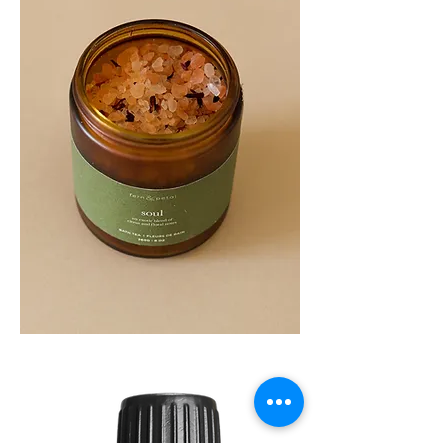
SOUL
260G