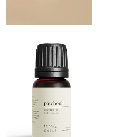
Orange
Essential
Oil
10ML