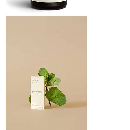
PATCHOULI
10
ML