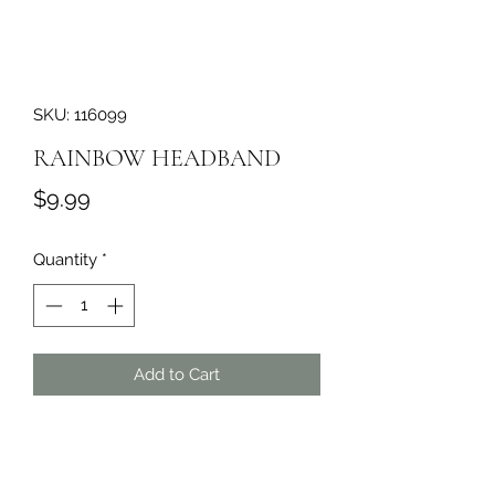
SKU: 116099
RAINBOW HEADBAND
Price
$9.99
Quantity
*
Add to Cart