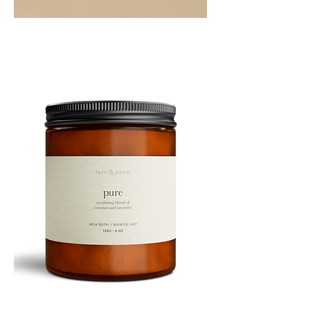
PEPPERMINT
10ML