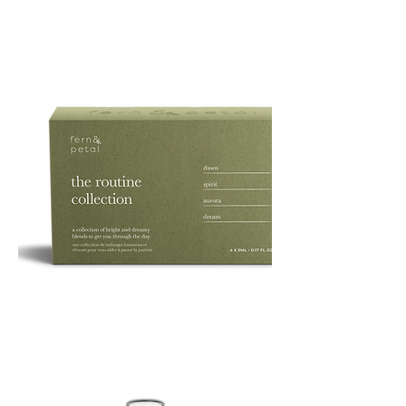
PURE
135G
ROUTINE