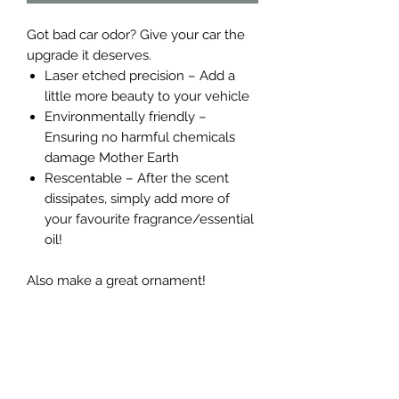
Got bad car odor? Give your car the
upgrade it deserves.
Laser etched precision – Add a
little more beauty to your vehicle
Environmentally friendly –
Ensuring no harmful chemicals
damage Mother Earth
Rescentable – After the scent
dissipates, simply add more of
your favourite fragrance/essential
oil!
Also make a great ornament!