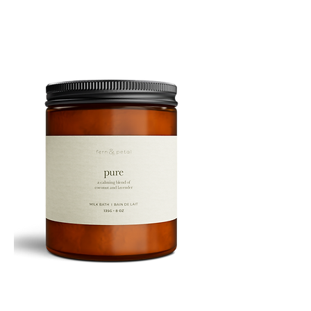
10ML
PURE
135G