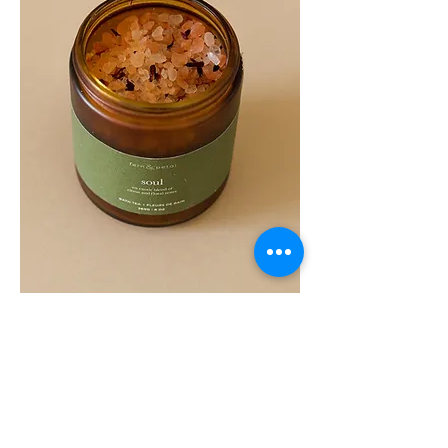
SOUL
260G