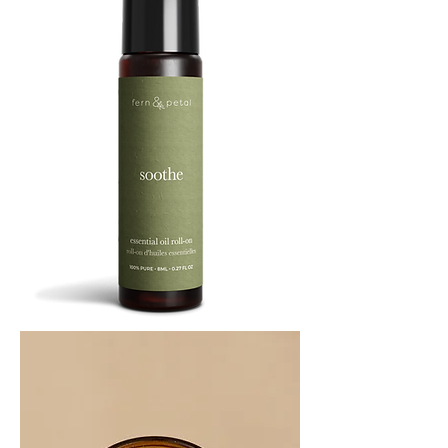
SOOTHE