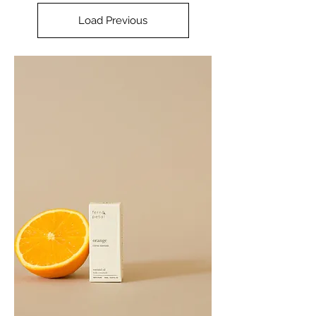
Load Previous