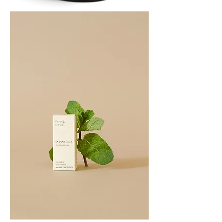
PATCHOULI
10
ML
PEPPERMINT