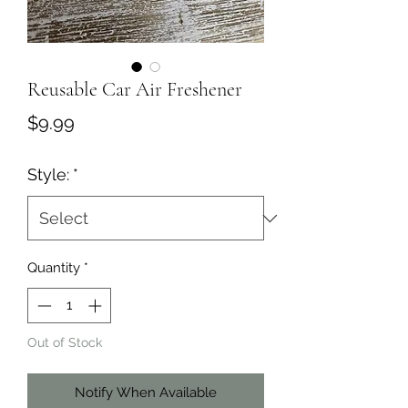
Reusable Car Air Freshener
Price
$9.99
Style:
*
Quantity
*
Out of Stock
Notify When Available