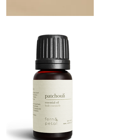
Orange
Essential
Oil
10ML