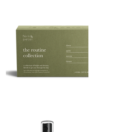
ROUTINE