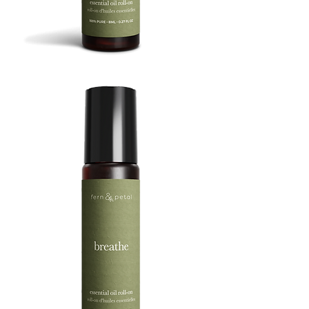
BOOST
8ML