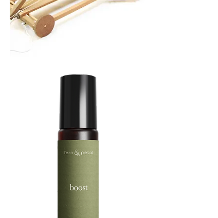
TREBUCHET