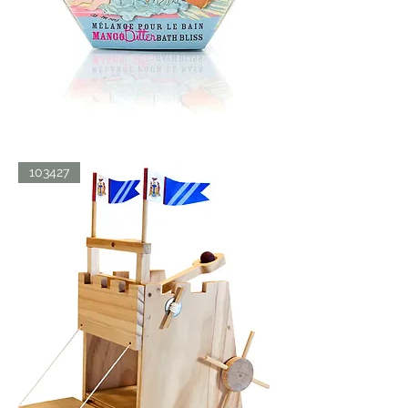
BATH
103427
BLISS