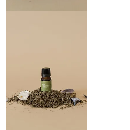
COAST
100ML