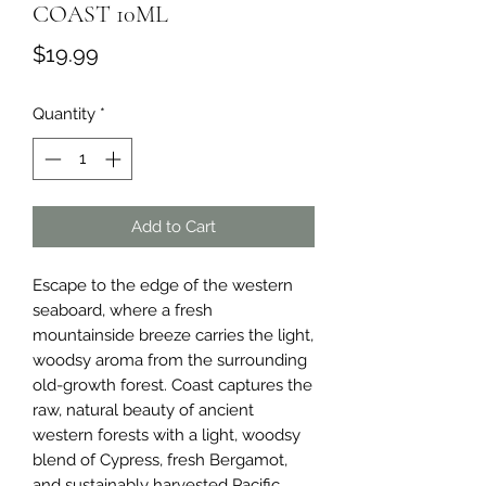
COAST 10ML
Price
$19.99
Quantity
*
Add to Cart
Escape to the edge of the western 
seaboard, where a fresh 
mountainside breeze carries the light, 
woodsy aroma from the surrounding 
old-growth forest. Coast captures the 
raw, natural beauty of ancient 
western forests with a light, woodsy 
blend of Cypress, fresh Bergamot, 
and sustainably harvested Pacific 