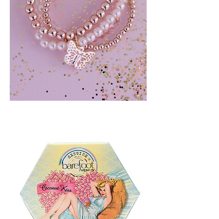
BLUSH
CRUSH