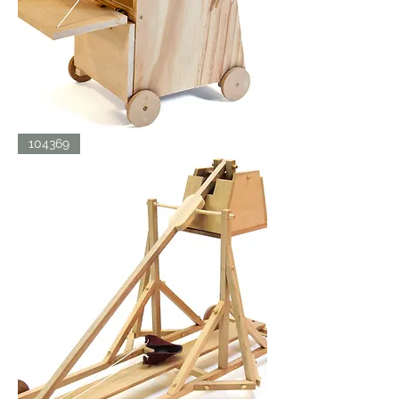
SIEGE
104369
TOWER