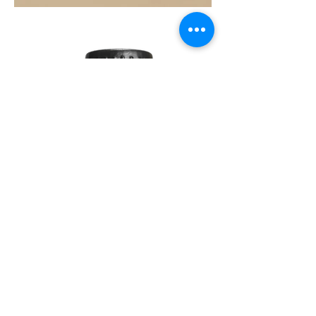
COAST
10ML
DAWN
10ML