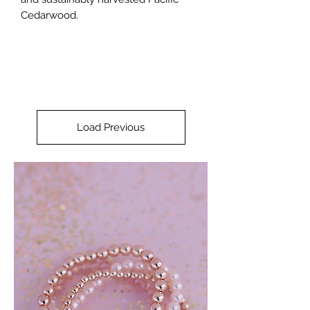
Cedarwood.
Load Previous