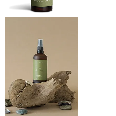
BREATHE