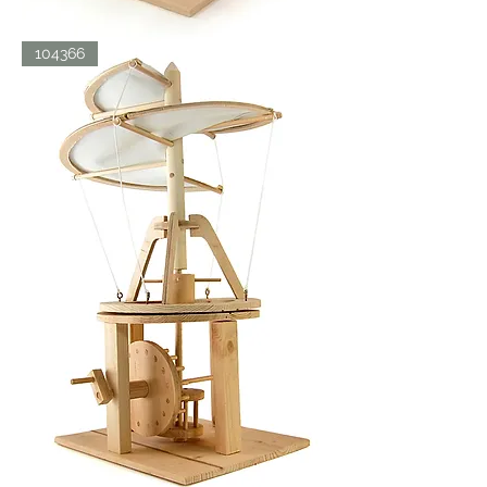
LDV
104366
ORNITHOPTER