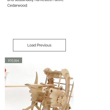
Cedarwood.
Load Previous
105394