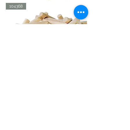
LDV
104368
AERIAL
SCREW
LDV
104367
BRIDGE