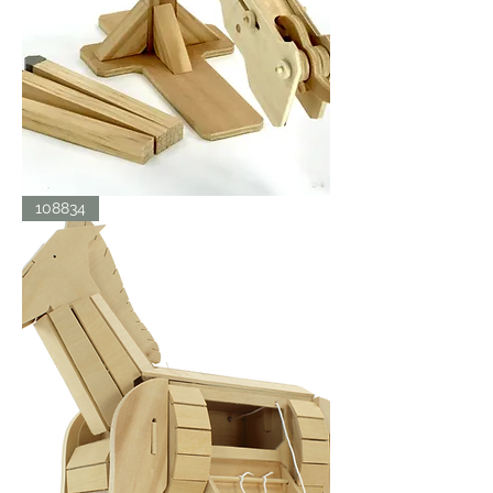
BALLISTA
108834