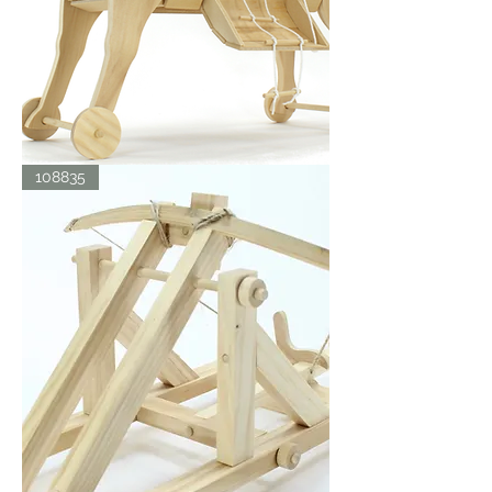
TROJAN
108835
HORSE