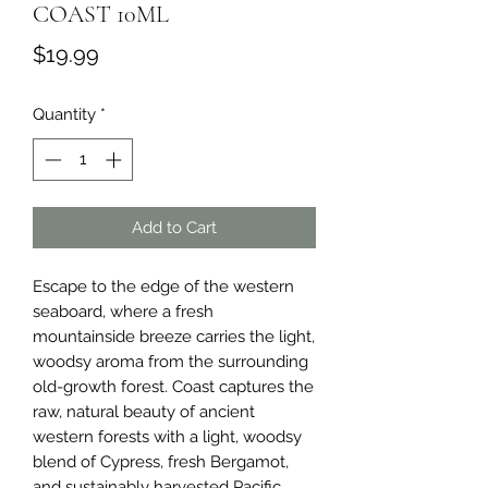
COAST 10ML
Price
$19.99
Quantity
*
Add to Cart
Escape to the edge of the western 
seaboard, where a fresh 
mountainside breeze carries the light, 
woodsy aroma from the surrounding 
old-growth forest. Coast captures the 
raw, natural beauty of ancient 
western forests with a light, woodsy 
blend of Cypress, fresh Bergamot, 
and sustainably harvested Pacific 