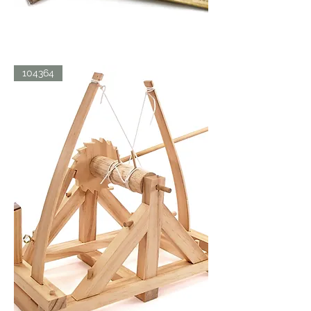
LDV
104364
BICYCLE