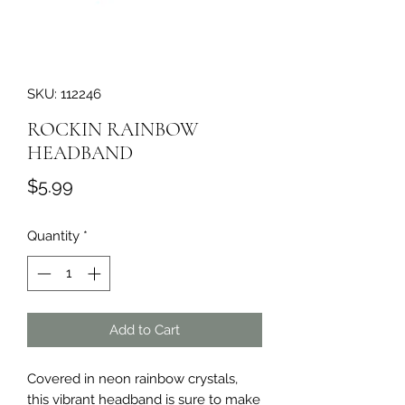
SKU: 112246
ROCKIN RAINBOW
HEADBAND
Price
$5.99
Quantity
*
Add to Cart
Covered in neon rainbow crystals, 
this vibrant headband is sure to make 