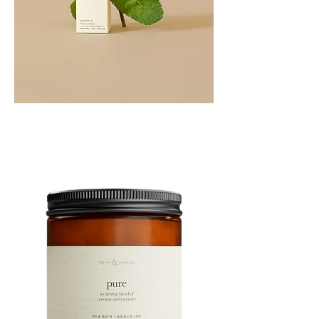
PEPPERMINT
10ML