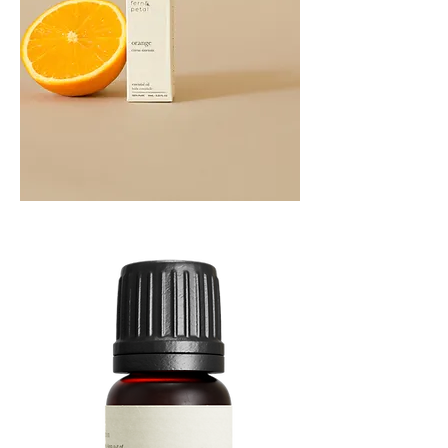
Orange
Essential
Oil
10ML