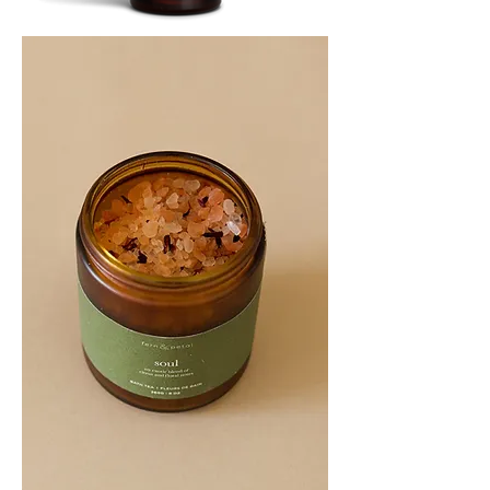
SOOTHE