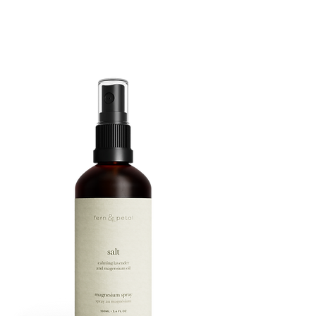
ROUTINE