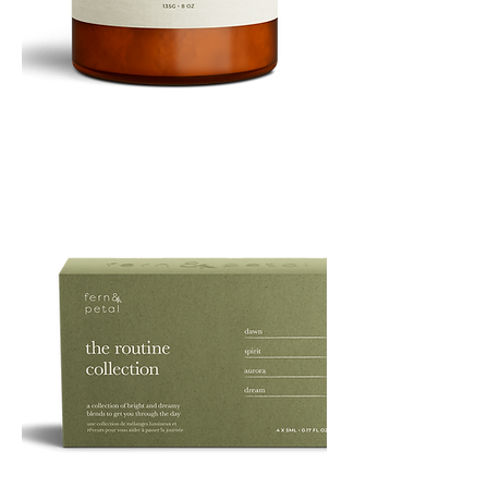
PURE
135G