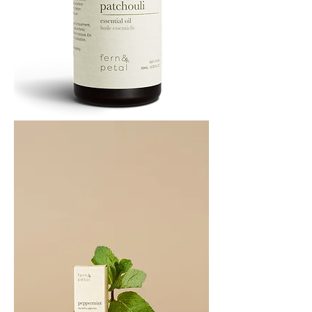
PATCHOULI
10
ML