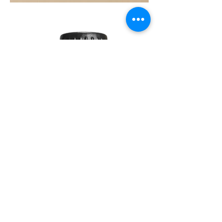
SOUL
260G
TEA
TREE