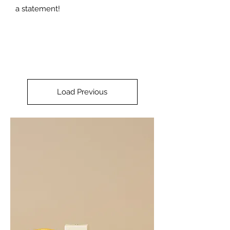
a statement!
Load Previous