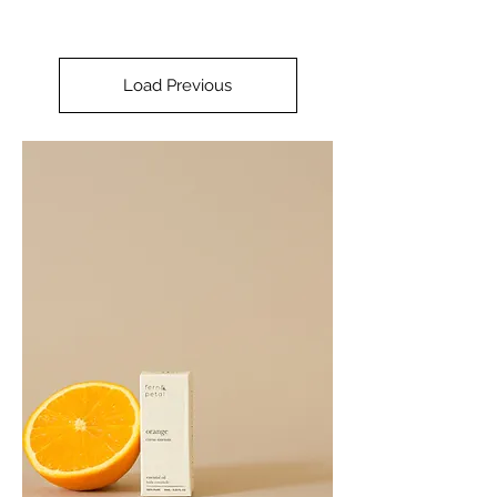
Load Previous