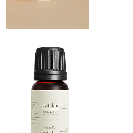
Orange
Essential
Oil
10ML