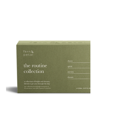
PURE
135G
ROUTINE