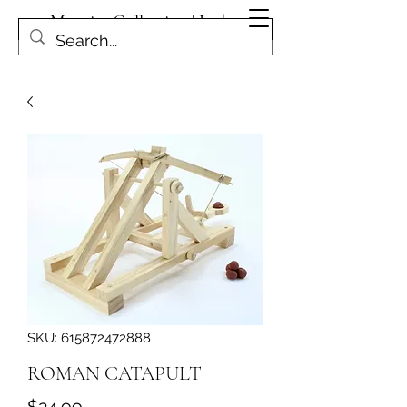
Magpies Collection | Leduc
Get In Touch
SKU: 615872472888
ROMAN CATAPULT
Price