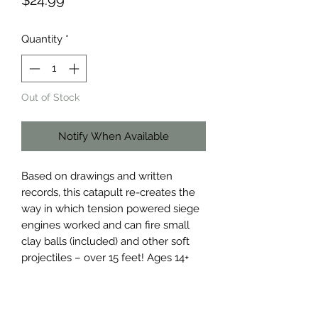
$24.99
Quantity
*
Out of Stock
Notify When Available
Based on drawings and written 
records, this catapult re-creates the 
way in which tension powered siege 
engines worked and can fire small 
clay balls (included) and other soft 
projectiles – over 15 feet! Ages 14+