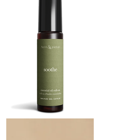
SOOTHE