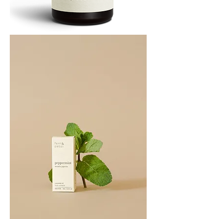
PATCHOULI
10
ML