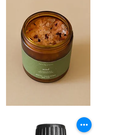
SOUL
260G