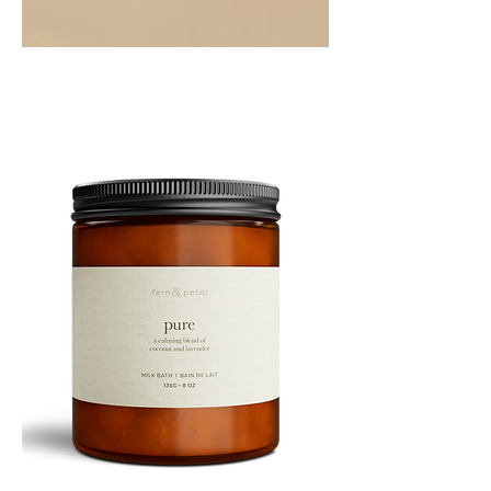
PEPPERMINT
10ML