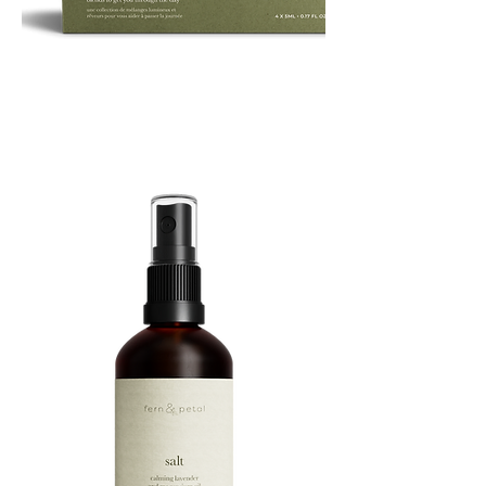
ROUTINE