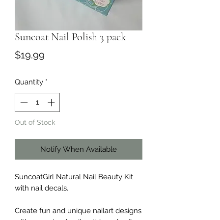
Suncoat Nail Polish 3 pack
Price
$19.99
Quantity
*
Out of Stock
Notify When Available
SuncoatGirl Natural Nail Beauty Kit
with nail decals.
Create fun and unique nailart designs