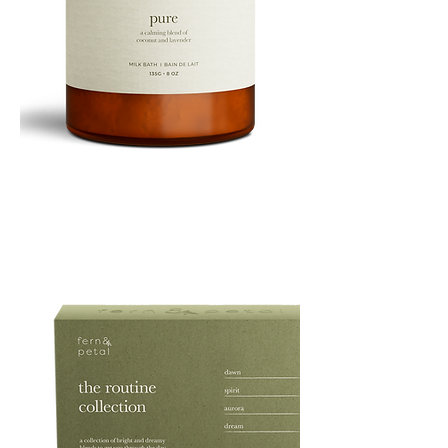
PURE
135G