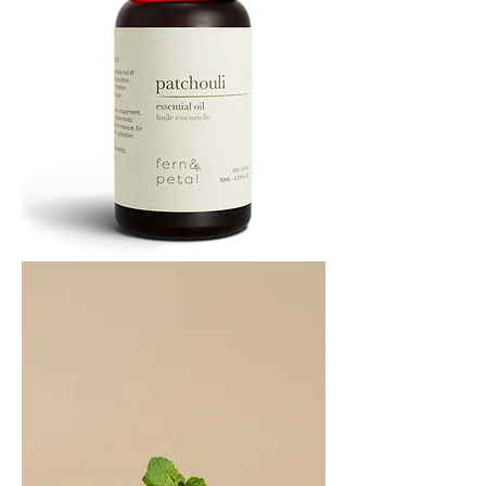
PATCHOULI
10
ML