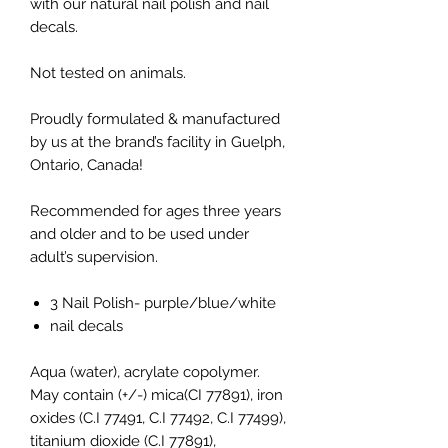
with our natural nail polish and nail
decals.
Not tested on animals.
Proudly formulated & manufactured
by us at the brand’s facility in Guelph,
Ontario, Canada!
Recommended for ages three years
and older and to be used under
adult’s supervision.
3 Nail Polish- purple/blue/white
nail decals
Aqua (water), acrylate copolymer.
May contain (+/-) mica(CI 77891), iron
oxides (C.I 77491, C.I 77492, C.I 77499),
titanium dioxide (C.I 77891),