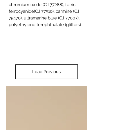
chromium oxide (C.I 77288), ferric
ferrocyanide(C.I 77510), carmine (C.I
75470), ultramarine blue (C.I 77007),
polyethylene terephthalate (glitters)
Load Previous