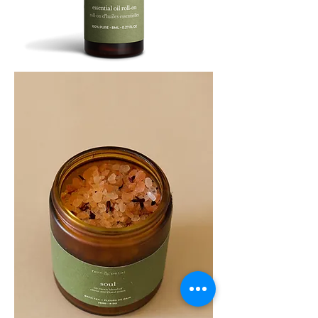
SOOTHE