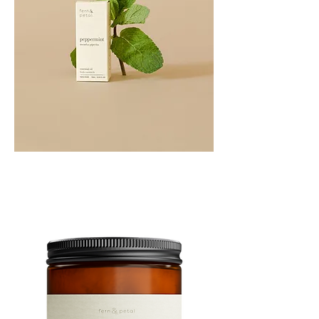
PEPPERMINT
10ML