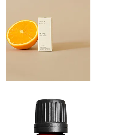
Orange
Essential
Oil
10ML