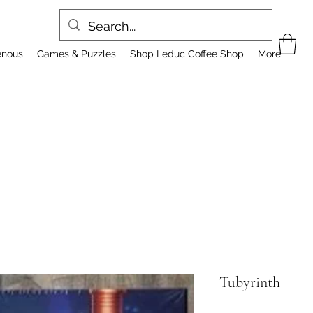
enous
Games & Puzzles
Shop Leduc Coffee Shop
More
Tubyrinth