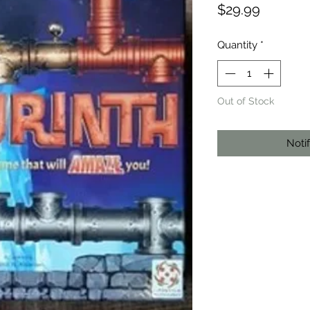
Price
$29.99
Quantity
*
Out of Stock
Noti