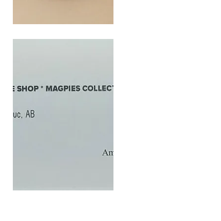
SOUL
260G
Quick View
$20
Gift
Quick View
Card