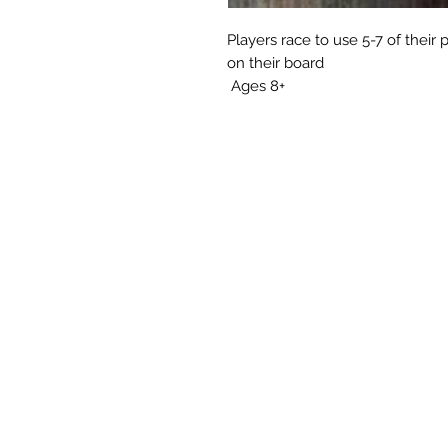
Players race to use 5-7 of their 
on their board
Ages 8+