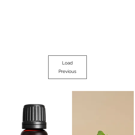
Load
Previous