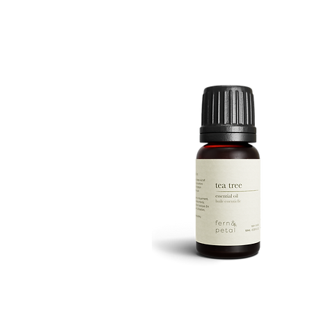
ROUTINE
Quick View
TEA
TREE
Quick View
10ML