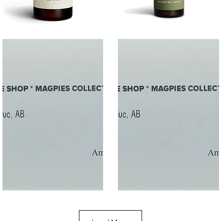
SALT
SOOTHE
Quick View
Quick View
$50
$10.00
Gift
Gift
Quick View
Quick View
Card
Card