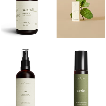
PATCHOULI
PEPPERMINT
10
10ML
Quick View
Quick View
ML