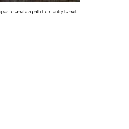
pipes to create a path from entry to exit