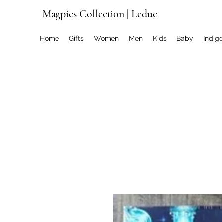
Magpies Collection | Leduc
Home
Gifts
Women
Men
Kids
Baby
Indig