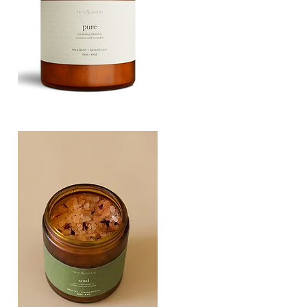
PURE
135G
Quick View