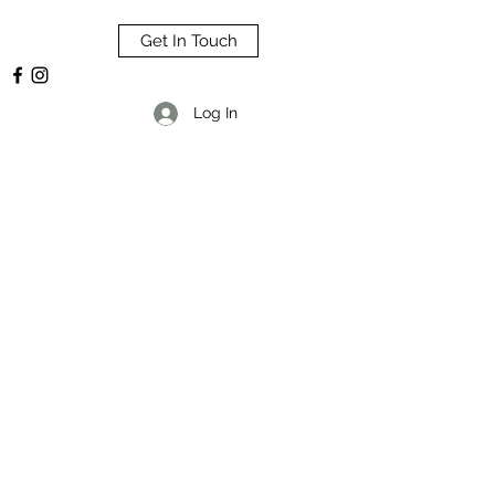
Get In Touch
Log In