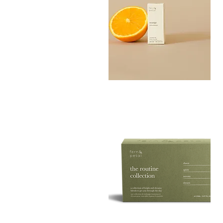
Orange
Essential
Quick View
Oil
10ML