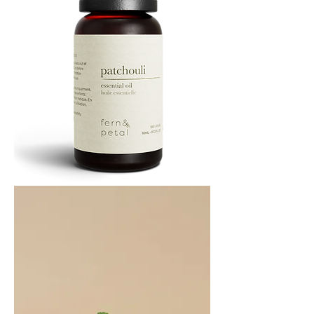
PATCHOULI
10
ML