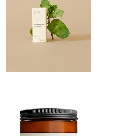
PEPPERMINT
10ML