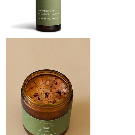
SOOTHE