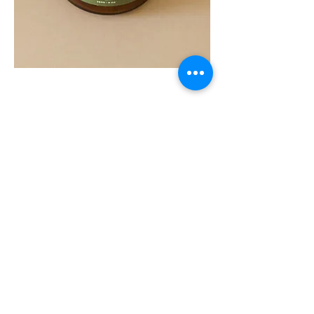
SOUL
260G