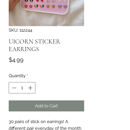
SKU: 112244
UICORN STICKER
EARRINGS
Price
$4.99
Quantity
*
Add to Cart
30 pairs of stick on earrings! A 
different pair everyday of the month. 