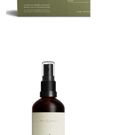
ROUTINE