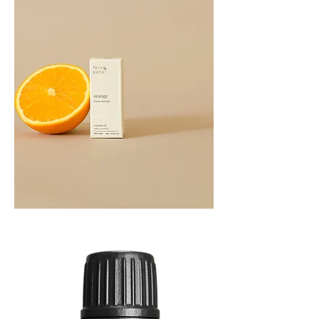
Orange
Essential
Oil
10ML