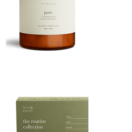
PURE
135G