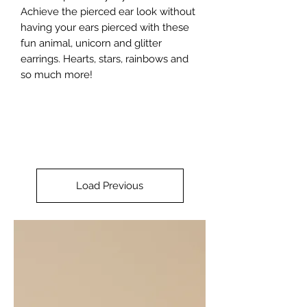
Achieve the pierced ear look without 
having your ears pierced with these 
fun animal, unicorn and glitter 
earrings. Hearts, stars, rainbows and 
so much more!
Load Previous