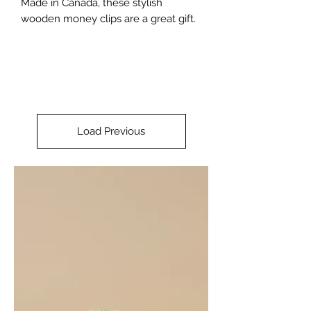
Made in Canada, these stylish
wooden money clips are a great gift.
Load Previous