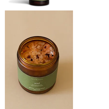
SOOTHE