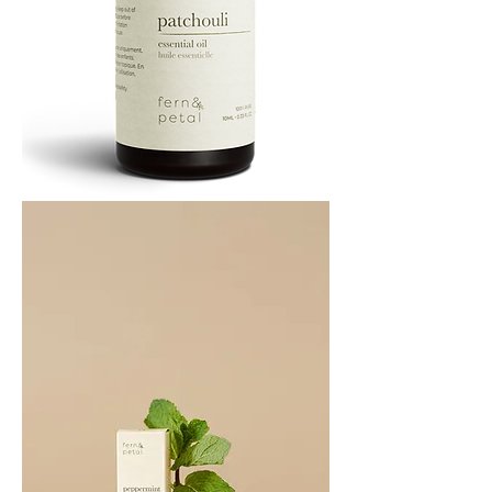
PATCHOULI
10
ML