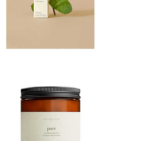
PEPPERMINT
10ML