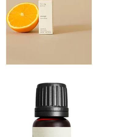
Orange
Essential
Oil
10ML