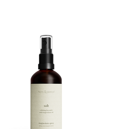
ROUTINE