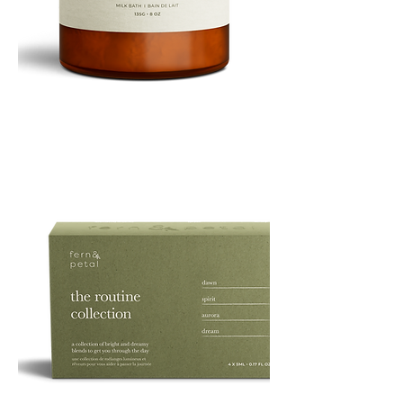
PURE
135G