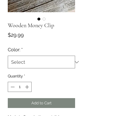
Wooden Money Clip
Price
$29.99
Color:
*
Quantity
*
Add to Cart