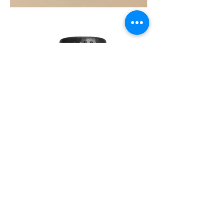
SOUL
260G
TEA