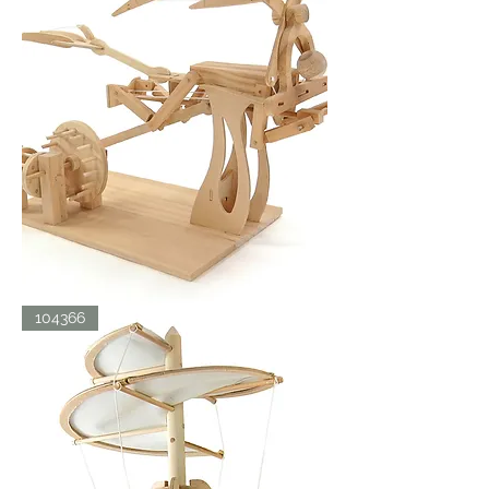
LDV
104366
ORNITHOPTER