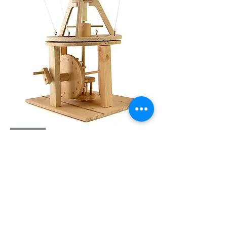
LDV
104368
AERIAL
SCREW