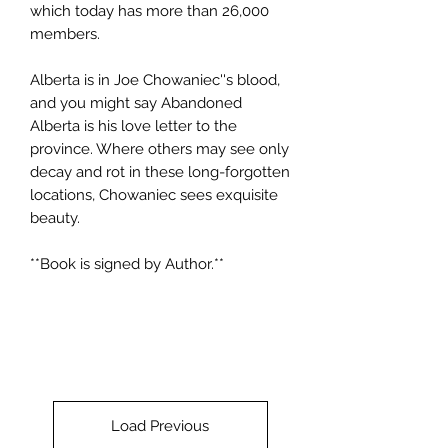
which today has more than 26,000
members.
Alberta is in Joe Chowaniec''s blood,
and you might say Abandoned
Alberta is his love letter to the
province. Where others may see only
decay and rot in these long-forgotten
locations, Chowaniec sees exquisite
beauty.
**Book is signed by Author.**
Load Previous