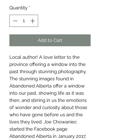
Quantity
*
Add to Cart
Local author! A love letter to the
province offering a window into the
past through stunning photography.
The stunning images found in
Abandoned Alberta offer a window
into our past, showing life as it was
then, and stirring in us the emotions
of wonder and curiosity about those
who have gone before us and the
lives they lived. Joe Chowaniec
started the Facebook page
Abandoned Alberta in January 2017,