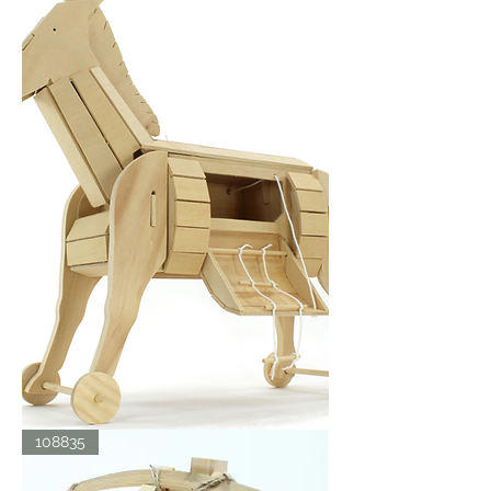
TROJAN
108835
HORSE