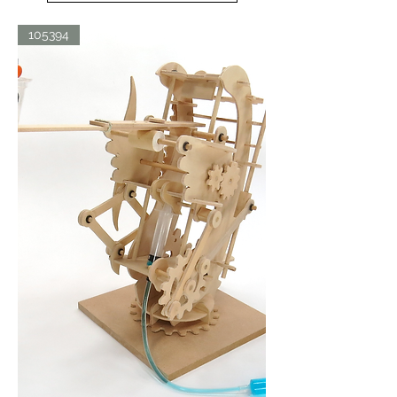
105394