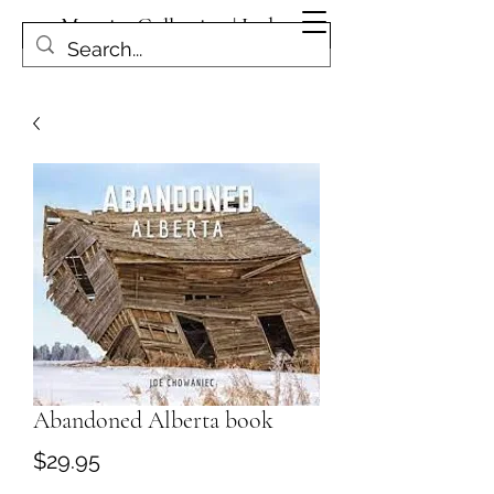
Magpies Collection | Leduc
Get In Touch
Abandoned Alberta book
Price
$29.95