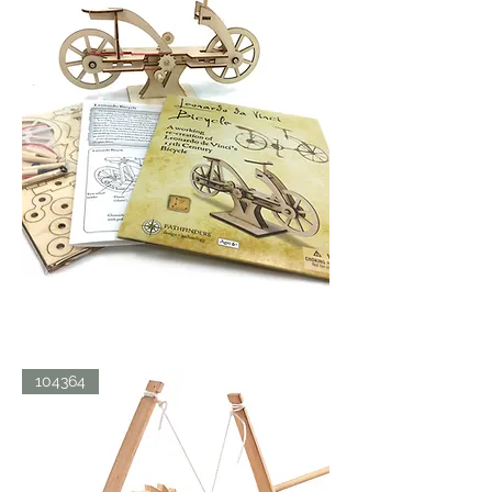
LDV
104364
BICYCLE