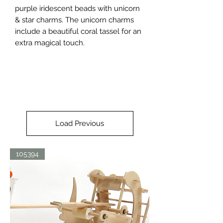
purple iridescent beads with unicorn 
& star charms. The unicorn charms 
include a beautiful coral tassel for an 
extra magical touch.
Load Previous
105394