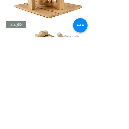
LDV
104368
AERIAL
SCREW