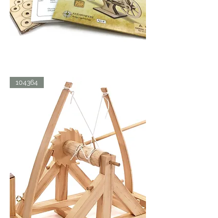
LDV
104364
BICYCLE