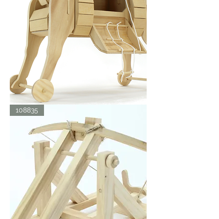
TROJAN
108835
HORSE