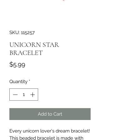
SKU: 115257
UNICORN STAR
BRACELET
Price
$5.99
Quantity
*
Add to Cart
Every unicorn lover's dream bracelet! 
This beaded bracelet is made with 