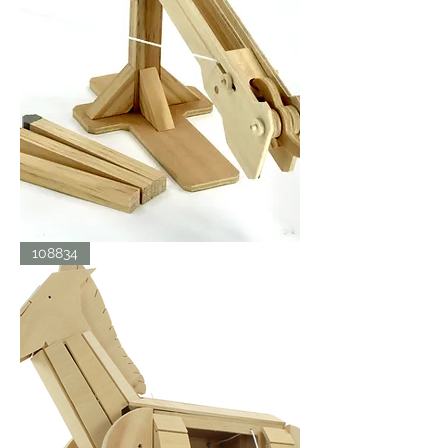
BALLISTA
108834