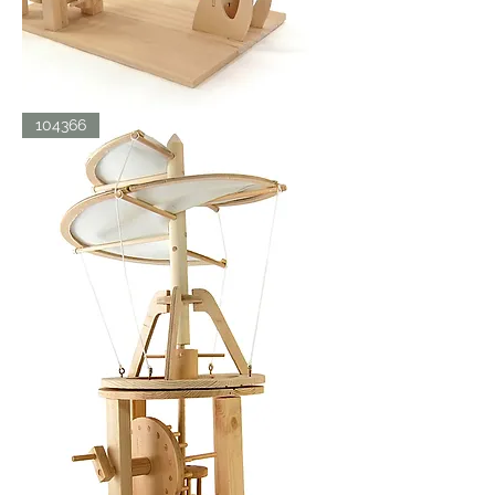
LDV
104366
ORNITHOPTER